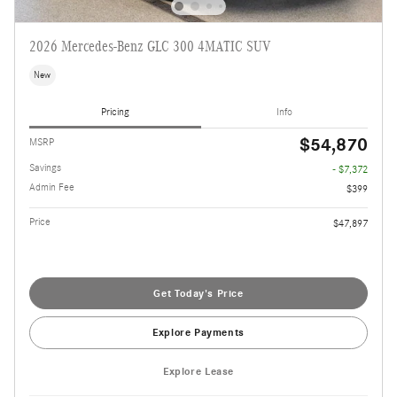
2026 Mercedes-Benz GLC 300 4MATIC SUV
New
Pricing
Info
$54,870
MSRP
Savings
- $7,372
Admin Fee
$399
Price
$47,897
Get Today's Price
Explore Payments
Explore Lease