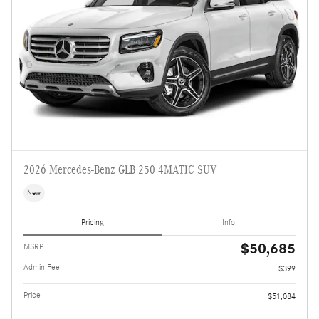
2026 Mercedes-Benz GLB 250 4MATIC SUV
New
Pricing
Info
$50,685
MSRP
Admin Fee
$399
Price
$51,084