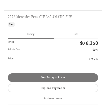
2026 Mercedes-Benz GLE 350 4MATIC SUV
New
Pricing
Info
$76,350
MSRP
Admin Fee
$399
Price
$76,749
Get Today's Price
Explore Payments
Explore Lease