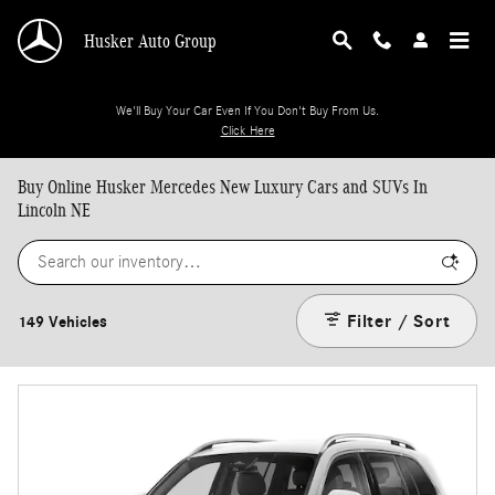
Skip to main content
Husker Auto Group
We'll Buy Your Car Even If You Don't Buy From Us.
Click Here
Buy Online Husker Mercedes New Luxury Cars and SUVs In
Lincoln NE
Filter / Sort
149 Vehicles