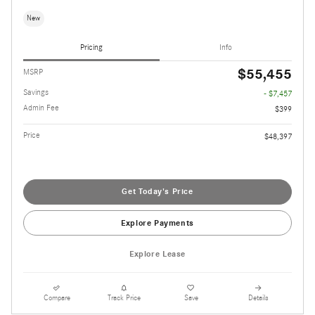
New
Pricing
Info
$55,455
MSRP
Savings
- $7,457
Admin Fee
$399
Price
$48,397
Get Today's Price
Explore Payments
Explore Lease
Compare
Track Price
Save
Details