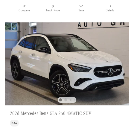
Compare
Track Price
Save
Details
2026 Mercedes-Benz GLA 250 4MATIC SUV
New