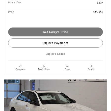
Admin Fee
$399
Price
$73,304
Get Today's Price
Explore Payments
Explore Lease
Compare
Track Price
Save
Details