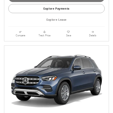
Explore Payments
Explore Lease
Compare
Track Price
Save
Details