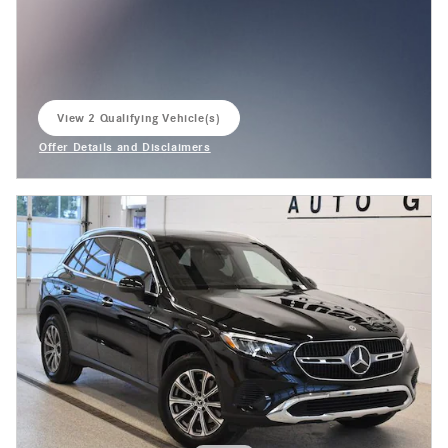
View 2 Qualifying Vehicle(s)
open in same tab
Offer Details and Disclaimers
Open Incentive Modal