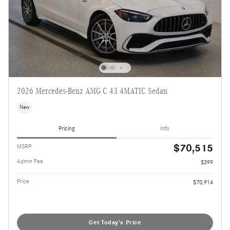
2026 Mercedes-Benz AMG C 43 4MATIC Sedan
New
Pricing
Info
$70,515
MSRP
Admin Fee
$399
Price
$70,914
Get Today's Price