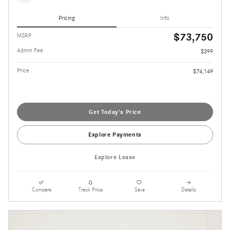
Pricing
Info
$73,750
MSRP
Admin Fee
$399
Price
$74,149
Get Today's Price
Explore Payments
Explore Lease
Compare
Track Price
Save
Details