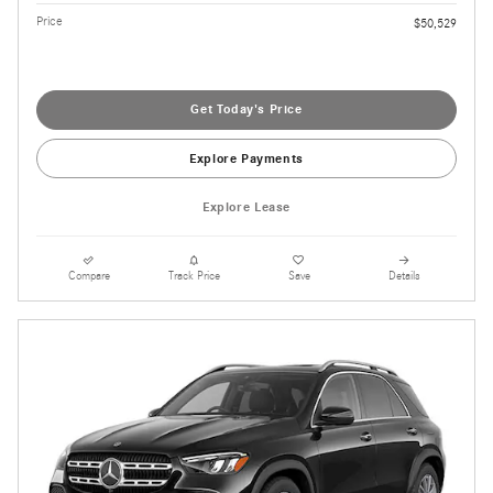
Price
$50,529
Get Today's Price
Explore Payments
Explore Lease
Compare
Track Price
Save
Details