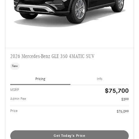
2026 Mercedes-Benz GLE 350 4MATIC SUV
New
Pricing
Info
$75,700
MSRP
Admin Fee
$399
Price
$76,099
Get Today's Price