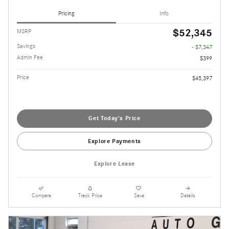
Pricing
Info
$52,345
MSRP
Savings
- $7,347
Admin Fee
$399
Price
$45,397
Get Today's Price
Explore Payments
Explore Lease
Compare
Track Price
Save
Details