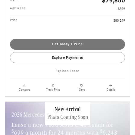
$79,850
Admin Fee
$399
Price
$80,249
Get Today's Price
Explore Payments
Explore Lease
Compare
Track Price
Save
Details
New Arrival
2026 Mercedes-Benz AMG C 43
Photo Coming Soon
Lease a new 2026 AMG C 43 Sedan for
$
$
699 a month for 24 months with
6,243