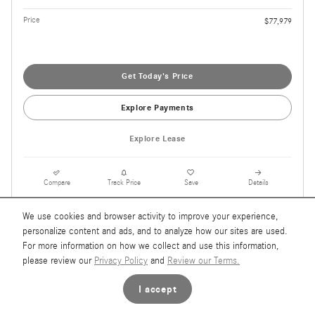
Price
$77,979
Get Today's Price
Explore Payments
Explore Lease
Compare
Track Price
Save
Details
We use cookies and browser activity to improve your experience,
personalize content and ads, and to analyze how our sites are used.
For more information on how we collect and use this information,
please review our
Privacy Policy
and
Review our Terms.
I accept