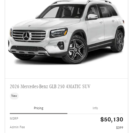
2026 Mercedes-Benz GLB 250 4MATIC SUV
New
Pricing
Info
$50,130
MSRP
Admin Fee
$399