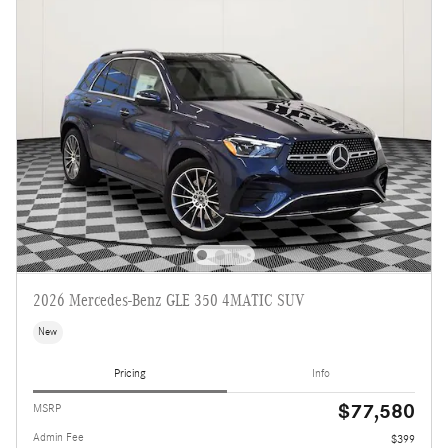
2026 Mercedes-Benz GLE 350 4MATIC SUV
New
Pricing
Info
$77,580
MSRP
Admin Fee
$399