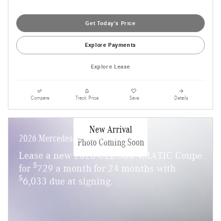
Get Today's Price
Explore Payments
Explore Lease
Compare
Track Price
Save
Details
New Arrival
2026 Mercedes-Benz CLE 300
Photo Coming Soon
Lease a new 2026 CLE 300 4MATIC Coupe
$
for
729 a month for 24 months with
$
6,033 due at signing.