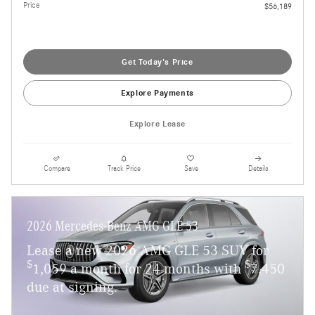
Price
$56,189
Get Today's Price
Explore Payments
Explore Lease
Compare
Track Price
Save
Details
2026 Mercedes-Benz AMG GLE 53
Lease a new 2026 AMG GLE 53 SUV for
$
$
1,059 a month for 24 months with
7,450
due at signing.