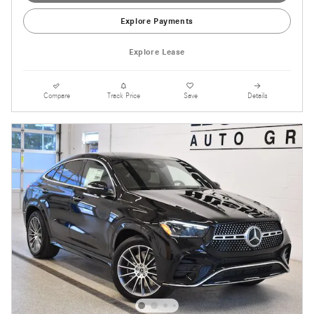
Explore Payments
Explore Lease
Compare
Track Price
Save
Details