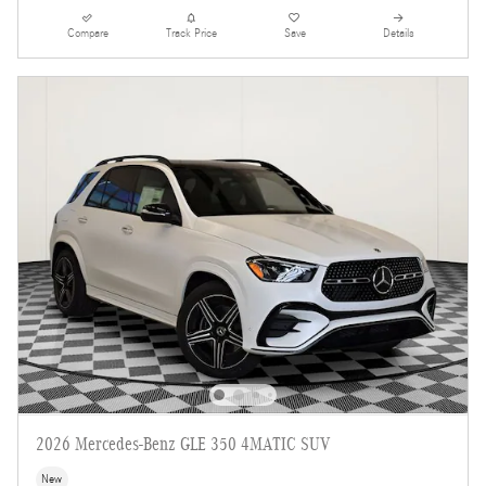
Compare
Track Price
Save
Details
2026 Mercedes-Benz GLE 350 4MATIC SUV
New