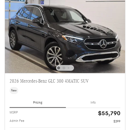
2026 Mercedes-Benz GLC 300 4MATIC SUV
New
Pricing
Info
$55,790
MSRP
Admin Fee
$399