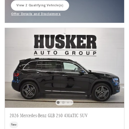
View 2 Qualifying Vehicle(s)
open in same tab
Offer Details and Disclaimers
Open Incentive Modal
2026 Mercedes-Benz GLB 250 4MATIC SUV
New