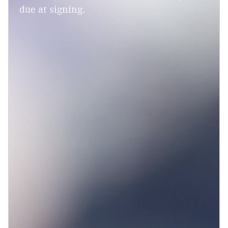
due at signing.