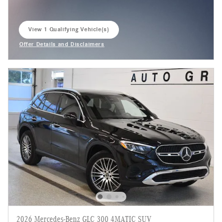
View 1 Qualifying Vehicle(s)
open in same tab
Offer Details and Disclaimers
Open Incentive Modal
2026 Mercedes-Benz GLC 300 4MATIC SUV