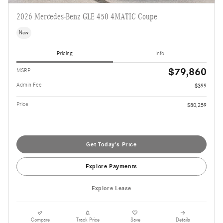
2026 Mercedes-Benz GLE 450 4MATIC Coupe
New
Pricing
Info
$79,860
MSRP
Admin Fee
$399
Price
$80,259
Get Today's Price
Explore Payments
Explore Lease
Compare
Track Price
Save
Details