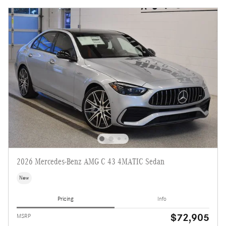
2026 Mercedes-Benz AMG C 43 4MATIC Sedan
New
Pricing
Info
$72,905
MSRP