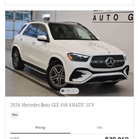
2026 Mercedes-Benz GLE 450 4MATIC SUV
New
Pricing
Info
MSRP