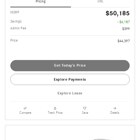
Pricing
Info
$50,185
MSRP
Savings
- $6,187
Admin Fee
$399
Price
$44,397
Get Today's Price
Explore Payments
Explore Lease
Compare
Track Price
Save
Details