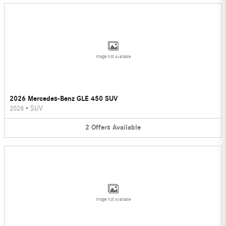
Image Not Available
2026 Mercedes-Benz GLE 450 SUV
2026
•
SUV
2
Offers
Available
Image Not Available