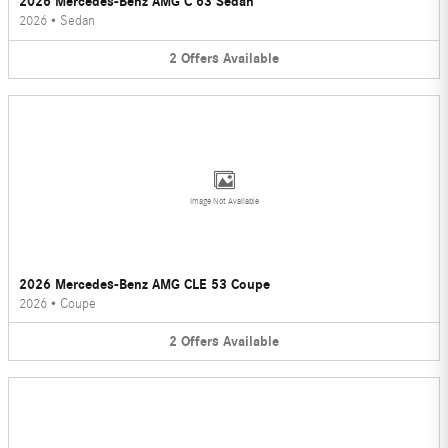
2026 Mercedes-Benz AMG C 63 Sedan
2026
•
Sedan
2
Offers
Available
Image Not Available
2026 Mercedes-Benz AMG CLE 53 Coupe
2026
•
Coupe
2
Offers
Available