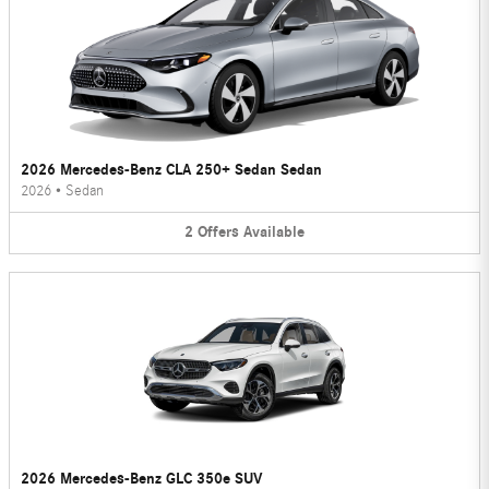
2026 Mercedes-Benz CLA 250+ Sedan Sedan
2026
•
Sedan
2
Offers
Available
2026 Mercedes-Benz GLC 350e SUV