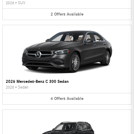
2026
•
SUV
2
Offers
Available
2026 Mercedes-Benz C 300 Sedan
2026
•
Sedan
4
Offers
Available