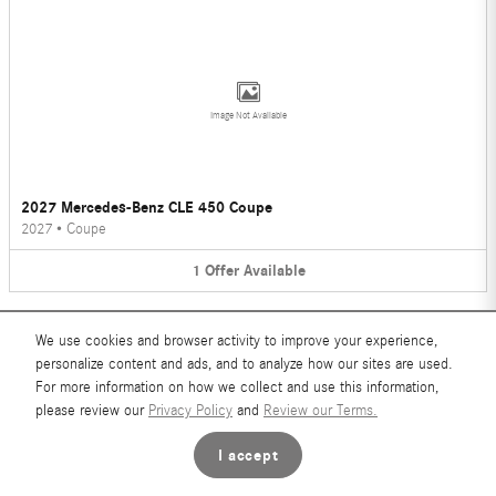
Image Not Available
2027 Mercedes-Benz CLE 450 Coupe
2027
•
Coupe
1
Offer
Available
We use cookies and browser activity to improve your experience,
personalize content and ads, and to analyze how our sites are used.
For more information on how we collect and use this information,
please review our
Privacy Policy
and
Review our Terms.
Image Not Available
I accept