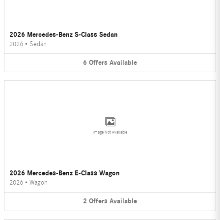
2026 Mercedes-Benz S-Class Sedan
2026
•
Sedan
6
Offers
Available
Image Not Available
2026 Mercedes-Benz E-Class Wagon
2026
•
Wagon
2
Offers
Available