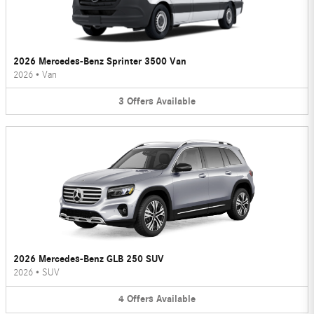
2026 Mercedes-Benz Sprinter 3500 Van
2026
•
Van
3
Offers
Available
2026 Mercedes-Benz GLB 250 SUV
2026
•
SUV
4
Offers
Available