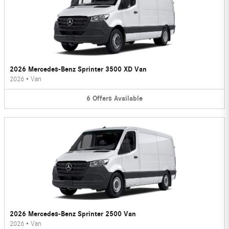
2026 Mercedes-Benz Sprinter 3500 XD Van
2026
•
Van
6
Offers
Available
2026 Mercedes-Benz Sprinter 2500 Van
2026
•
Van