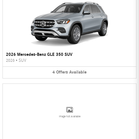
2026 Mercedes-Benz GLE 350 SUV
2026
•
SUV
4
Offers
Available
Image Not Available