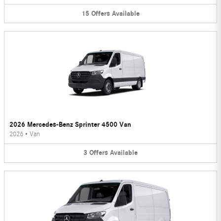
15
Offers
Available
2026 Mercedes-Benz Sprinter 4500 Van
2026
•
Van
3
Offers
Available