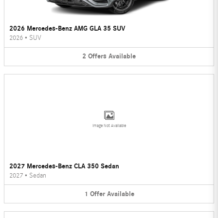
2026 Mercedes-Benz AMG GLA 35 SUV
2026
•
SUV
2
Offers
Available
Image Not Available
2027 Mercedes-Benz CLA 350 Sedan
2027
•
Sedan
1
Offer
Available