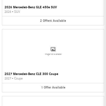
2026 Mercedes-Benz GLE 450e SUV
2026
•
SUV
2
Offers
Available
Image Not Available
2027 Mercedes-Benz CLE 300 Coupe
2027
•
Coupe
1
Offer
Available