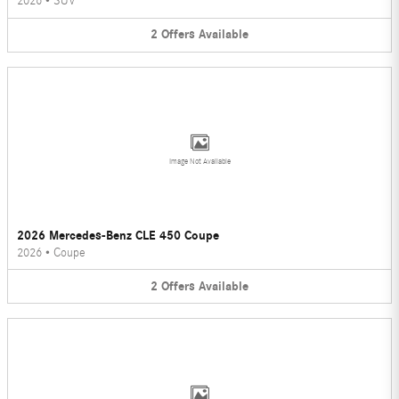
2026
•
SUV
2
Offers
Available
Image Not Available
2026 Mercedes-Benz CLE 450 Coupe
2026
•
Coupe
2
Offers
Available