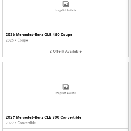
Image Not Available
2026 Mercedes-Benz GLE 450 Coupe
2026
•
Coupe
2
Offers
Available
Image Not Available
2027 Mercedes-Benz CLE 300 Convertible
2027
•
Convertible