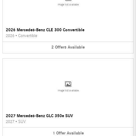
Image Not Available
2026 Mercedes-Benz CLE 300 Convertible
2026
•
Convertible
2
Offers
Available
Image Not Available
2027 Mercedes-Benz GLC 350e SUV
2027
•
SUV
1
Offer
Available