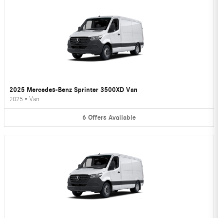
2025 Mercedes-Benz Sprinter 3500XD Van
2025
•
Van
6
Offers
Available