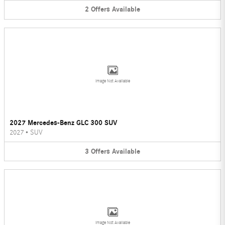
2
Offers
Available
Image Not Available
2027 Mercedes-Benz GLC 300 SUV
2027
•
SUV
3
Offers
Available
Image Not Available