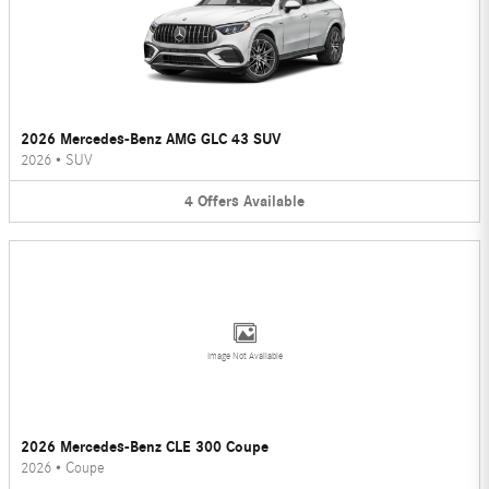
2026 Mercedes-Benz AMG GLC 43 SUV
2026
•
SUV
4
Offers
Available
Image Not Available
2026 Mercedes-Benz CLE 300 Coupe
2026
•
Coupe