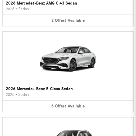
2026 Mercedes-Benz AMG C 43 Sedan
2026
•
Sedan
2
Offers
Available
2026 Mercedes-Benz E-Class Sedan
2026
•
Sedan
6
Offers
Available