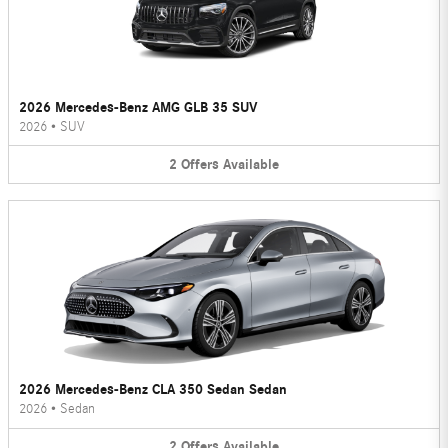
2026 Mercedes-Benz AMG GLB 35 SUV
2026
•
SUV
2
Offers
Available
2026 Mercedes-Benz CLA 350 Sedan Sedan
2026
•
Sedan
2
Offers
Available