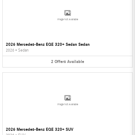
Image Not Available
2026 Mercedes-Benz EQE 320+ Sedan Sedan
2026
•
Sedan
2
Offers
Available
Image Not Available
2026 Mercedes-Benz EQE 320+ SUV