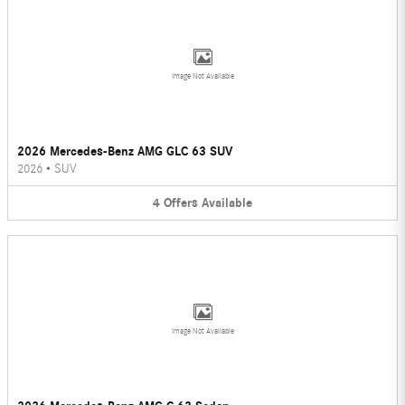
Image Not Available
2026 Mercedes-Benz AMG GLC 63 SUV
2026
•
SUV
4
Offers
Available
Image Not Available