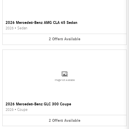
2026 Mercedes-Benz AMG CLA 45 Sedan
2026
•
Sedan
2
Offers
Available
Image Not Available
2026 Mercedes-Benz GLC 300 Coupe
2026
•
Coupe
2
Offers
Available