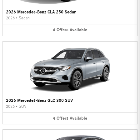
2026 Mercedes-Benz CLA 250 Sedan
2026
•
Sedan
4
Offers
Available
2026 Mercedes-Benz GLC 300 SUV
2026
•
SUV
4
Offers
Available