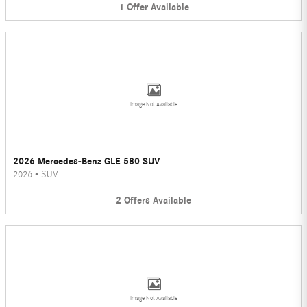
1
Offer
Available
Image Not Available
2026 Mercedes-Benz GLE 580 SUV
2026
•
SUV
2
Offers
Available
Image Not Available