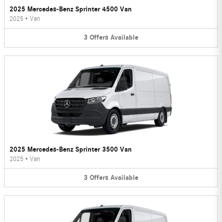
2025 Mercedes-Benz Sprinter 4500 Van
2025
•
Van
3
Offers
Available
2025 Mercedes-Benz Sprinter 3500 Van
2025
•
Van
3
Offers
Available