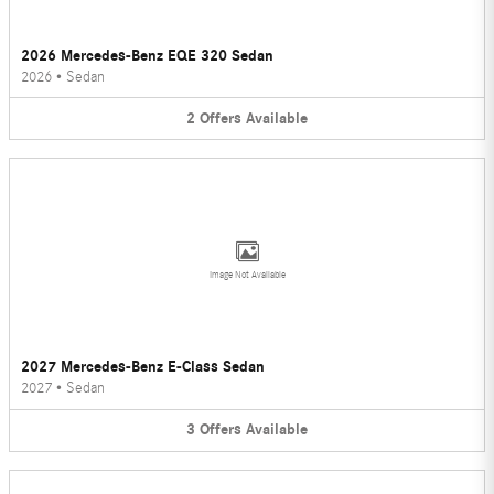
2026 Mercedes-Benz EQE 320 Sedan
2026
•
Sedan
2
Offers
Available
Image Not Available
2027 Mercedes-Benz E-Class Sedan
2027
•
Sedan
3
Offers
Available