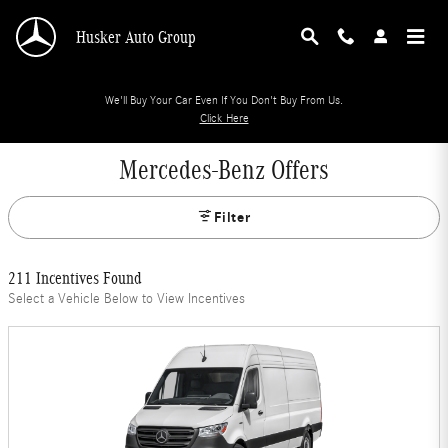
Skip to main content
Husker Auto Group
We'll Buy Your Car Even If You Don't Buy From Us.
Click Here
Mercedes-Benz Offers
Filter
211 Incentives Found
Select a Vehicle Below to View Incentives