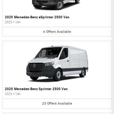
2025 Mercedes-Benz eSprinter 2500 Van
2025
•
Van
4
Offers
Available
2025 Mercedes-Benz Sprinter 2500 Van
2025
•
Van
23
Offers
Available