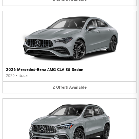
2026 Mercedes-Benz AMG CLA 35 Sedan
2026
•
Sedan
2
Offers
Available