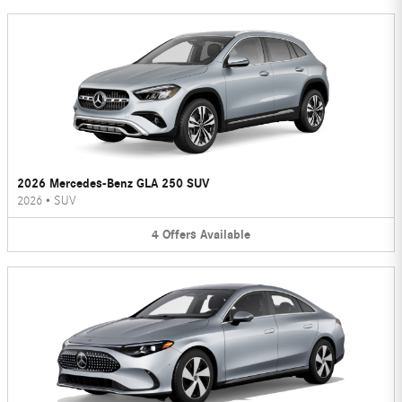
2026 Mercedes-Benz GLA 250 SUV
2026
•
SUV
4
Offers
Available