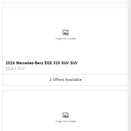
Image Not Available
2026 Mercedes-Benz EQE 320 SUV SUV
2026
•
SUV
2
Offers
Available
Image Not Available