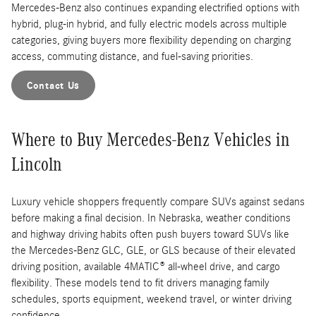
Mercedes-Benz also continues expanding electrified options with
hybrid, plug-in hybrid, and fully electric models across multiple
categories, giving buyers more flexibility depending on charging
access, commuting distance, and fuel-saving priorities.
Contact Us
Where to Buy Mercedes-Benz Vehicles in
Lincoln
Luxury vehicle shoppers frequently compare SUVs against sedans
before making a final decision. In Nebraska, weather conditions
and highway driving habits often push buyers toward SUVs like
the Mercedes-Benz GLC, GLE, or GLS because of their elevated
driving position, available 4MATIC® all-wheel drive, and cargo
flexibility. These models tend to fit drivers managing family
schedules, sports equipment, weekend travel, or winter driving
confidence.