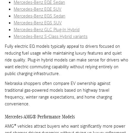
Mercedes-Benz EQE Sedan
Mercedes-Benz EQE SUV
Mercedes-Benz EQS Sedan
Mercedes-Benz EQS SUV
Mercedes-Benz GLC Plug-In Hybrid
Mercedes-Benz S-Class Hybrid variants
Fully electric EQ models typically appeal to drivers focused on
reducing fuel usage while maintaining luxury features and quiet
ride quality. Plug-in hybrid models can make sense for drivers who
want electric commuting capability without relying entirely on
public charging infrastructure.
Nebraska shoppers often compare EV ownership against
traditional gas-powered models based on highway travel
frequency, winter range expectations, and home charging
convenience.
Mercedes-AMG® Performance Models
AMG® vehicles attract buyers who want significantly more power