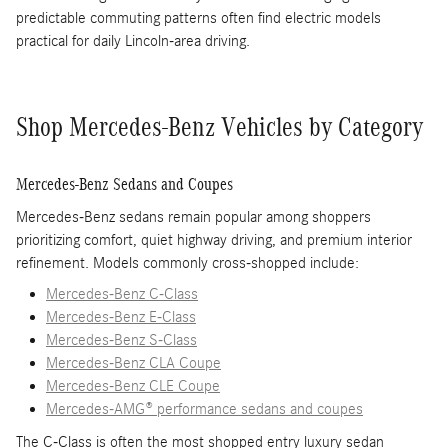
predictable commuting patterns often find electric models
practical for daily Lincoln-area driving.
Shop Mercedes-Benz Vehicles by Category
Mercedes-Benz Sedans and Coupes
Mercedes-Benz sedans remain popular among shoppers
prioritizing comfort, quiet highway driving, and premium interior
refinement. Models commonly cross-shopped include:
Mercedes-Benz C-Class
Mercedes-Benz E-Class
Mercedes-Benz S-Class
Mercedes-Benz CLA Coupe
Mercedes-Benz CLE Coupe
Mercedes-AMG® performance sedans and coupes
The C-Class is often the most shopped entry luxury sedan