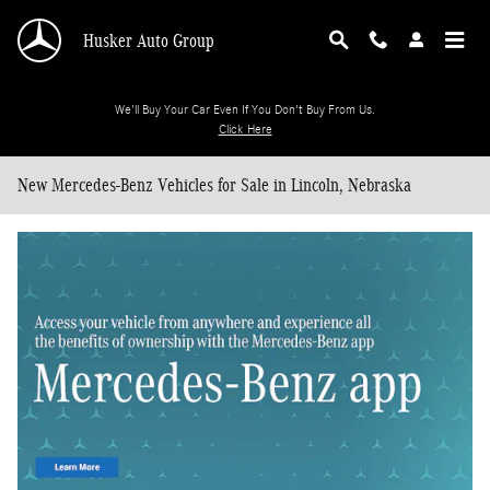
Skip to main content
Husker Auto Group
We'll Buy Your Car Even If You Don't Buy From Us.
Click Here
New Mercedes-Benz Vehicles for Sale in Lincoln, Nebraska