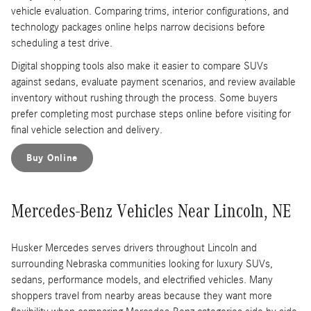
vehicle evaluation. Comparing trims, interior configurations, and
technology packages online helps narrow decisions before
scheduling a test drive.
Digital shopping tools also make it easier to compare SUVs
against sedans, evaluate payment scenarios, and review available
inventory without rushing through the process. Some buyers
prefer completing most purchase steps online before visiting for
final vehicle selection and delivery.
Buy Online
Mercedes-Benz Vehicles Near Lincoln, NE
Husker Mercedes serves drivers throughout Lincoln and
surrounding Nebraska communities looking for luxury SUVs,
sedans, performance models, and electrified vehicles. Many
shoppers travel from nearby areas because they want more