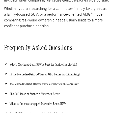
flexibility when comparing Mercedes-Benz categories side by side.
Whether you are searching for a commuter-friendly luxury sedan,
a family-focused SUV, or a performance-oriented AMG® model,
comparing real-world ownership needs usually leads to a more
confident purchase decision.
Frequently Asked Questions
Which Mercedes-Benz SUV is best for families in Lincoln?
Is the Mercedes-Benz C-Class or GLC better for commuting?
Are Mercedes-Benz electric vehicles practical in Nebraska?
Should I lease or finance a Mercedes-Benz?
What is the most shopped Mercedes-Benz SUV?