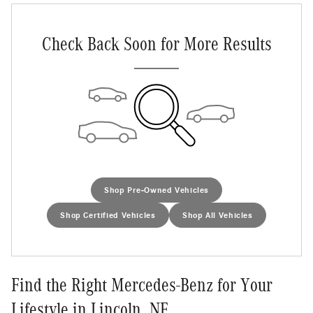
Check Back Soon for More Results
Shop Pre-Owned Vehicles
Shop Certified Vehicles
Shop All Vehicles
Find the Right Mercedes-Benz for Your
Lifestyle in Lincoln, NE