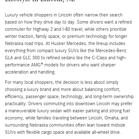
Luxury vehicle shoppers in Lincoln often narrow their search
based on how they drive day to day. Some drivers want a refined
commuter for Highway 2 and I-80 travel, while others prioritize
winter traction, family space, or premium technology for longer
Nebraska road trips. At Husker Mercedes, the lineup includes
everything from compact luxury SUVs like the Mercedes-Benz
GLA and GLC 300 to refined sedans like the C-Class and high-
performance AMG® models for drivers who want sharper
acceleration and handling.
For many local shoppers, the decision is less about simply
choosing a luxury brand and more about balancing comfort,
efficiency, passenger space, technology, and long-term ownership
practicality. Drivers commuting into downtown Lincoln may prefer
a maneuverable luxury sedan with easier parking and strong fuel
economy, while families traveling between Lincoln, Omaha, and
surrounding Nebraska communities often lean toward midsize
SUVs with flexible cargo space and available all-wheel drive.