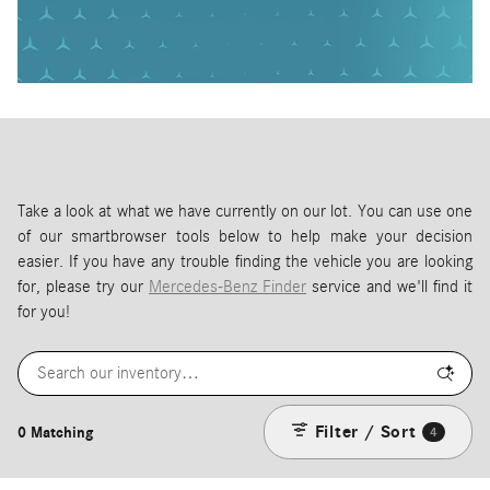
Take a look at what we have currently on our lot. You can use one
of our smartbrowser tools below to help make your decision
easier. If you have any trouble finding the vehicle you are looking
for, please try our
Mercedes-Benz Finder
service and we'll find it
for you!
Filter / Sort
0 Matching
4