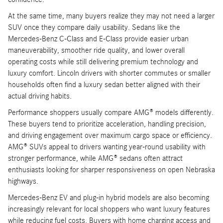
At the same time, many buyers realize they may not need a larger
SUV once they compare daily usability. Sedans like the
Mercedes-Benz C-Class and E-Class provide easier urban
maneuverability, smoother ride quality, and lower overall
operating costs while still delivering premium technology and
luxury comfort. Lincoln drivers with shorter commutes or smaller
households often find a luxury sedan better aligned with their
actual driving habits.
Performance shoppers usually compare AMG® models differently.
These buyers tend to prioritize acceleration, handling precision,
and driving engagement over maximum cargo space or efficiency.
AMG® SUVs appeal to drivers wanting year-round usability with
stronger performance, while AMG® sedans often attract
enthusiasts looking for sharper responsiveness on open Nebraska
highways.
Mercedes-Benz EV and plug-in hybrid models are also becoming
increasingly relevant for local shoppers who want luxury features
while reducing fuel costs. Buyers with home charging access and