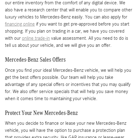
our entire inventory from the comfort of any digital device. We
also have a research center that will enable you to compare other
luxury vehicles to Mercedes-Benz easily. You can also apply for
financing online
if you want to get pre-approved before you start
shopping. If you plan on trading in a car, we have you covered
with our
online trade-in
value assessment. All you need to do is
tell us about your vehicle, and we will give you an offer.
Mercedes-Benz Sales Offers
Once you find your ideal Mercedes-Benz vehicle, we will help you
get the best offers possible. Our team will help you take
advantage of any special offers or incentives that you may qualify
for. We also offer service specials that will help you save money
when it comes time to maintaining your vehicle.
Protect Your New Mercedes-Benz
When you decide to finance or lease your new Mercedes-Benz
vehicle, you will have the option to purchase a protection plan
that provides extra security, like GAP insurance or lease-wear