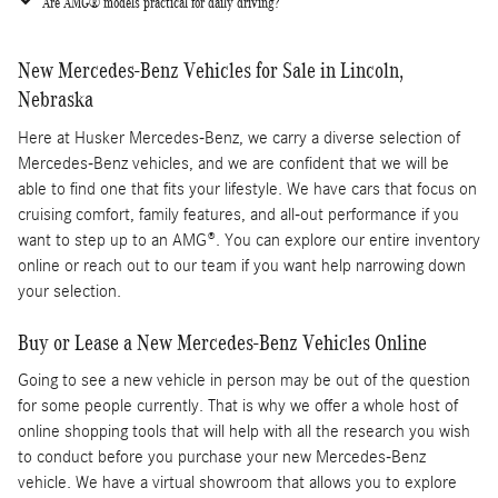
Are AMG® models practical for daily driving?
New Mercedes-Benz Vehicles for Sale in Lincoln,
Nebraska
Here at Husker Mercedes-Benz, we carry a diverse selection of
Mercedes-Benz vehicles, and we are confident that we will be
able to find one that fits your lifestyle. We have cars that focus on
cruising comfort, family features, and all-out performance if you
want to step up to an AMG®. You can explore our entire inventory
online or reach out to our team if you want help narrowing down
your selection.
Buy or Lease a New Mercedes-Benz Vehicles Online
Going to see a new vehicle in person may be out of the question
for some people currently. That is why we offer a whole host of
online shopping tools that will help with all the research you wish
to conduct before you purchase your new Mercedes-Benz
vehicle. We have a virtual showroom that allows you to explore