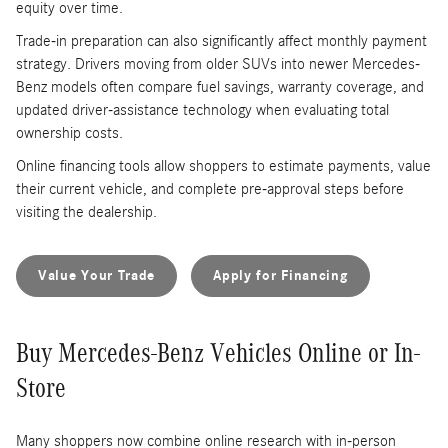
equity over time.
Trade-in preparation can also significantly affect monthly payment
strategy. Drivers moving from older SUVs into newer Mercedes-
Benz models often compare fuel savings, warranty coverage, and
updated driver-assistance technology when evaluating total
ownership costs.
Online financing tools allow shoppers to estimate payments, value
their current vehicle, and complete pre-approval steps before
visiting the dealership.
Value Your Trade
Apply for Financing
Buy Mercedes-Benz Vehicles Online or In-
Store
Many shoppers now combine online research with in-person