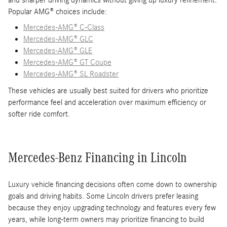
and sharper driving dynamics without giving up luxury refinement.
Popular AMG® choices include:
Mercedes-AMG® C-Class
Mercedes-AMG® GLC
Mercedes-AMG® GLE
Mercedes-AMG® GT Coupe
Mercedes-AMG® SL Roadster
These vehicles are usually best suited for drivers who prioritize
performance feel and acceleration over maximum efficiency or
softer ride comfort.
Mercedes-Benz Financing in Lincoln
Luxury vehicle financing decisions often come down to ownership
goals and driving habits. Some Lincoln drivers prefer leasing
because they enjoy upgrading technology and features every few
years, while long-term owners may prioritize financing to build