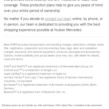
coverage. These protection plans help to give you peace of mind
over your entire period of ownership.
No matter if you decide to
contact our team
online, by phone, or
in person, our team is dedicated to providing you with the best
shopping experience possible at Husker Mercedes.
Base MSRP excludes transportation and handling charges, destination charges, taxes,
title, registration, preparation and documentary fees, tags, labor and installation
charges, insurance, and optional equipment, products, packages and accessories.
Options, model availability and actual dealer price may vary. See dealer for details,
costs and terms.
AMG® and 4MATIC® are registered trademarks of Mercedes-Benz Group AG.
Android Auto™ is a trademark of Google LLC.
Apple CarPlay® is a registered trademark of Apple Inc.
harman/kardon® and Logic 7 are registered marks of Harman International
Industries, Incorporated
Burmester® is a registered trademark of Burmester Audiosysteme GmbH, Berlin,
Germany
Bluetooth® is a registered mark of Bluetooth SIG, Inc.
Purchase prices do not include tax, title and license. $620 Admin Fee is included in the advertised