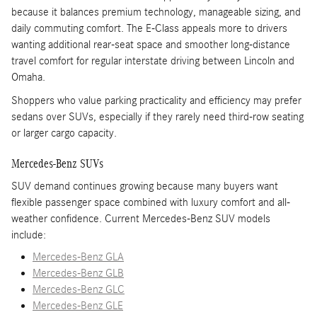
because it balances premium technology, manageable sizing, and
daily commuting comfort. The E-Class appeals more to drivers
wanting additional rear-seat space and smoother long-distance
travel comfort for regular interstate driving between Lincoln and
Omaha.
Shoppers who value parking practicality and efficiency may prefer
sedans over SUVs, especially if they rarely need third-row seating
or larger cargo capacity.
Mercedes-Benz SUVs
SUV demand continues growing because many buyers want
flexible passenger space combined with luxury comfort and all-
weather confidence. Current Mercedes-Benz SUV models
include:
Mercedes-Benz GLA
Mercedes-Benz GLB
Mercedes-Benz GLC
Mercedes-Benz GLE