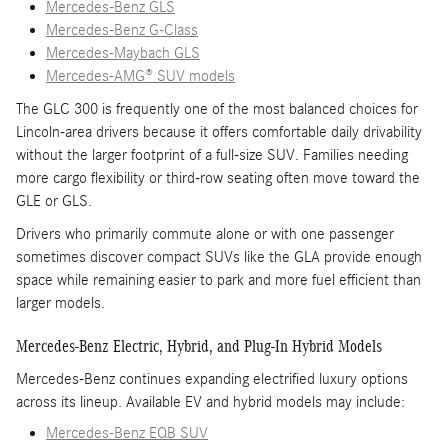
Mercedes-Benz GLS
Mercedes-Benz G-Class
Mercedes-Maybach GLS
Mercedes-AMG® SUV models
The GLC 300 is frequently one of the most balanced choices for
Lincoln-area drivers because it offers comfortable daily drivability
without the larger footprint of a full-size SUV. Families needing
more cargo flexibility or third-row seating often move toward the
GLE or GLS.
Drivers who primarily commute alone or with one passenger
sometimes discover compact SUVs like the GLA provide enough
space while remaining easier to park and more fuel efficient than
larger models.
Mercedes-Benz Electric, Hybrid, and Plug-In Hybrid Models
Mercedes-Benz continues expanding electrified luxury options
across its lineup. Available EV and hybrid models may include:
Mercedes-Benz EQB SUV