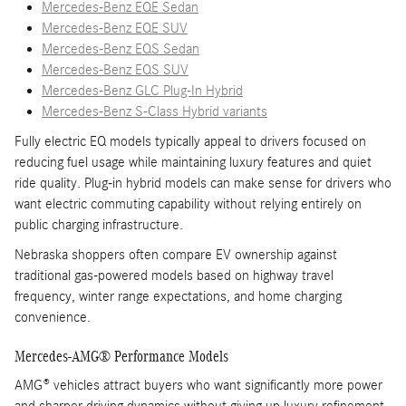
Mercedes-Benz EQE Sedan
Mercedes-Benz EQE SUV
Mercedes-Benz EQS Sedan
Mercedes-Benz EQS SUV
Mercedes-Benz GLC Plug-In Hybrid
Mercedes-Benz S-Class Hybrid variants
Fully electric EQ models typically appeal to drivers focused on
reducing fuel usage while maintaining luxury features and quiet
ride quality. Plug-in hybrid models can make sense for drivers who
want electric commuting capability without relying entirely on
public charging infrastructure.
Nebraska shoppers often compare EV ownership against
traditional gas-powered models based on highway travel
frequency, winter range expectations, and home charging
convenience.
Mercedes-AMG® Performance Models
AMG® vehicles attract buyers who want significantly more power