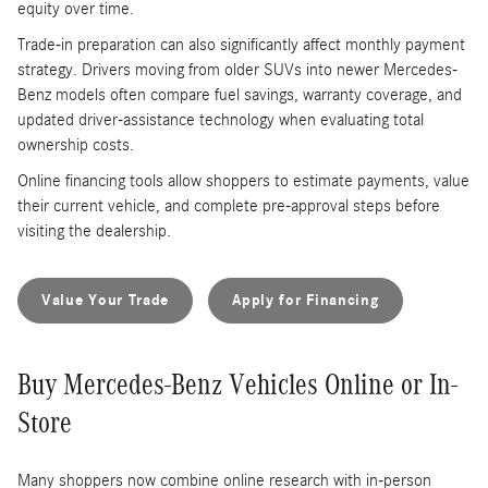
equity over time.
Trade-in preparation can also significantly affect monthly payment
strategy. Drivers moving from older SUVs into newer Mercedes-
Benz models often compare fuel savings, warranty coverage, and
updated driver-assistance technology when evaluating total
ownership costs.
Online financing tools allow shoppers to estimate payments, value
their current vehicle, and complete pre-approval steps before
visiting the dealership.
Value Your Trade
Apply for Financing
Buy Mercedes-Benz Vehicles Online or In-
Store
Many shoppers now combine online research with in-person