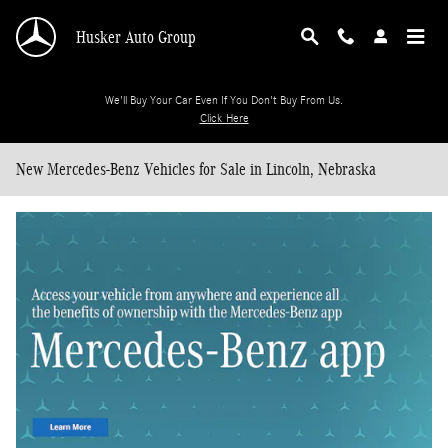
Skip to main content
Husker Auto Group
We'll Buy Your Car Even If You Don't Buy From Us.
Click Here
New Mercedes-Benz Vehicles for Sale in Lincoln, Nebraska