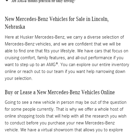
Are AMG® models practical for daily driving?
New Mercedes-Benz Vehicles for Sale in Lincoln,
Nebraska
Here at Husker Mercedes-Benz, we carry a diverse selection of
Mercedes-Benz vehicles, and we are confident that we will be
able to find one that fits your lifestyle. We have cars that focus on
cruising comfort, family features, and all-out performance if you
want to step up to an AMG®. You can explore our entire inventory
online or reach out to our team if you want help narrowing down
your selection.
Buy or Lease a New Mercedes-Benz Vehicles Online
Going to see a new vehicle in person may be out of the question
for some people currently. That is why we offer a whole host of
online shopping tools that will help with all the research you wish
to conduct before you purchase your new Mercedes-Benz
vehicle. We have a virtual showroom that allows you to explore