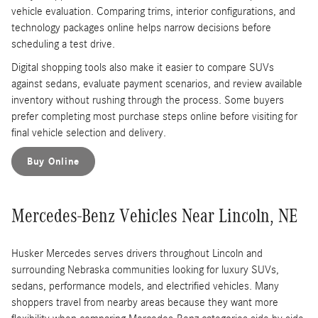
vehicle evaluation. Comparing trims, interior configurations, and
technology packages online helps narrow decisions before
scheduling a test drive.
Digital shopping tools also make it easier to compare SUVs
against sedans, evaluate payment scenarios, and review available
inventory without rushing through the process. Some buyers
prefer completing most purchase steps online before visiting for
final vehicle selection and delivery.
Buy Online
Mercedes-Benz Vehicles Near Lincoln, NE
Husker Mercedes serves drivers throughout Lincoln and
surrounding Nebraska communities looking for luxury SUVs,
sedans, performance models, and electrified vehicles. Many
shoppers travel from nearby areas because they want more