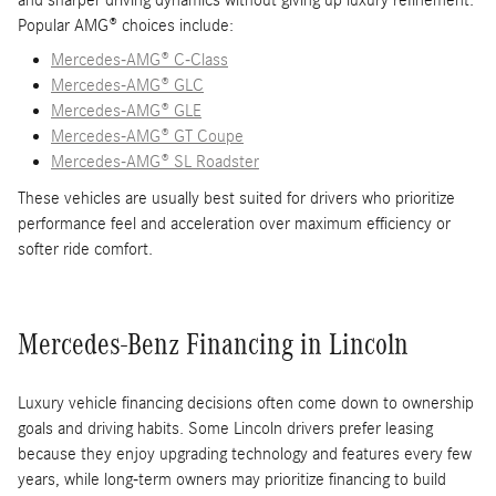
and sharper driving dynamics without giving up luxury refinement.
Popular AMG® choices include:
Mercedes-AMG® C-Class
Mercedes-AMG® GLC
Mercedes-AMG® GLE
Mercedes-AMG® GT Coupe
Mercedes-AMG® SL Roadster
These vehicles are usually best suited for drivers who prioritize
performance feel and acceleration over maximum efficiency or
softer ride comfort.
Mercedes-Benz Financing in Lincoln
Luxury vehicle financing decisions often come down to ownership
goals and driving habits. Some Lincoln drivers prefer leasing
because they enjoy upgrading technology and features every few
years, while long-term owners may prioritize financing to build