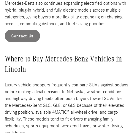
Mercedes-Benz also continues expanding electrified options with
hybrid, plug-in hybrid, and fully electric models across multiple
categories, giving buyers more flexibility depending on charging
access, commuting distance, and fuel-saving priorities.
Contact Us
Where to Buy Mercedes-Benz Vehicles in
Lincoln
Luxury vehicle shoppers frequently compare SUVs against sedans
before making a final decision. In Nebraska, weather conditions
and highway driving habits often push buyers toward SUVs like
the Mercedes-Benz GLC, GLE, or GLS because of their elevated
driving position, available 4MATIC® all-wheel drive, and cargo
flexibility. These models tend to fit drivers managing family
schedules, sports equipment, weekend travel, or winter driving
confidence.