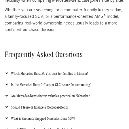
flexibility when comparing Mercedes-Benz categories side by side.
Whether you are searching for a commuter-friendly luxury sedan,
a family-focused SUV, or a performance-oriented AMG® model,
comparing real-world ownership needs usually leads to a more
confident purchase decision.
Frequently Asked Questions
Which Mercedes-Benz SUV is best for families in Lincoln?
Is the Mercedes-Benz C-Class or GLC better for commuting?
Are Mercedes-Benz electric vehicles practical in Nebraska?
Should I lease or finance a Mercedes-Benz?
What is the most shopped Mercedes-Benz SUV?