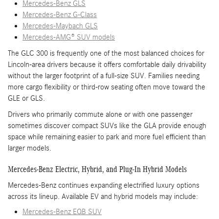
Mercedes-Benz GLS
Mercedes-Benz G-Class
Mercedes-Maybach GLS
Mercedes-AMG® SUV models
The GLC 300 is frequently one of the most balanced choices for
Lincoln-area drivers because it offers comfortable daily drivability
without the larger footprint of a full-size SUV. Families needing
more cargo flexibility or third-row seating often move toward the
GLE or GLS.
Drivers who primarily commute alone or with one passenger
sometimes discover compact SUVs like the GLA provide enough
space while remaining easier to park and more fuel efficient than
larger models.
Mercedes-Benz Electric, Hybrid, and Plug-In Hybrid Models
Mercedes-Benz continues expanding electrified luxury options
across its lineup. Available EV and hybrid models may include:
Mercedes-Benz EQB SUV