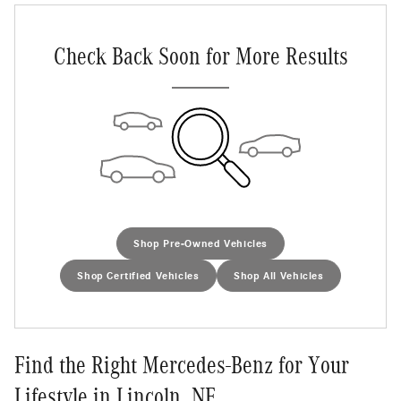
Check Back Soon for More Results
Shop Pre-Owned Vehicles
Shop Certified Vehicles
Shop All Vehicles
Find the Right Mercedes-Benz for Your
Lifestyle in Lincoln, NE