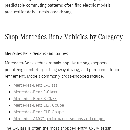
predictable commuting patterns often find electric models
practical for daily Lincoln-area driving.
Shop Mercedes-Benz Vehicles by Category
Mercedes-Benz Sedans and Coupes
Mercedes-Benz sedans remain popular among shoppers
prioritizing comfort, quiet highway driving, and premium interior
refinement. Models commonly cross-shopped include:
Mercedes-Benz C-Class
Mercedes-Benz E-Class
Mercedes-Benz S-Class
Mercedes-Benz CLA Coupe
Mercedes-Benz CLE Coupe
Mercedes-AMG® performance sedans and coupes
The C-Class is often the most shopped entry luxury sedan