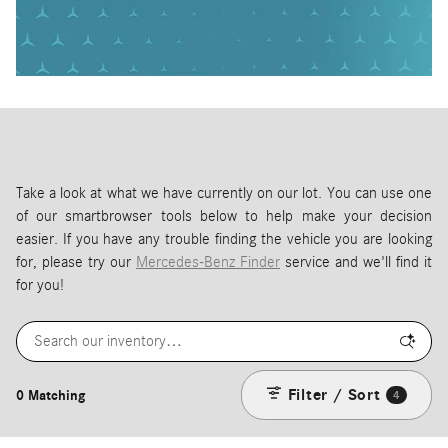
Take a look at what we have currently on our lot. You can use one
of our smartbrowser tools below to help make your decision
easier. If you have any trouble finding the vehicle you are looking
for, please try our
Mercedes-Benz Finder
service and we'll find it
for you!
Filter / Sort
0 Matching
4