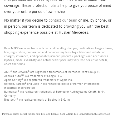
coverage. These protection plans help to give you peace of mind
over your entire period of ownership.
No matter if you decide to
contact our team
online, by phone, or
in person, our team is dedicated to providing you with the best
shopping experience possible at Husker Mercedes.
Base MSRP excludes transportation and handling charges, destination charges, taxes,
title, registration, preparation and documentary fees, tags, labor and installation
charges, insurance, and optional equipment, products, packages and accessories.
Options, model availability and actual dealer price may vary. See dealer for details,
costs and terms.
AMG® and 4MATIC® are registered trademarks of Mercedes-Benz Group AG.
Android Auto™ is a trademark of Google LLC.
Apple CarPlay® is a registered trademark of Apple Inc.
harman/kardon® and Logic 7 are registered marks of Harman International
Industries, Incorporated
Burmester® is a registered trademark of Burmester Audiosysteme GmbH, Berlin,
Germany
Bluetooth® is a registered mark of Bluetooth SIG, Inc.
Purchase prices do not include tax, title and license. $620 Admin Fee is included in the advertised