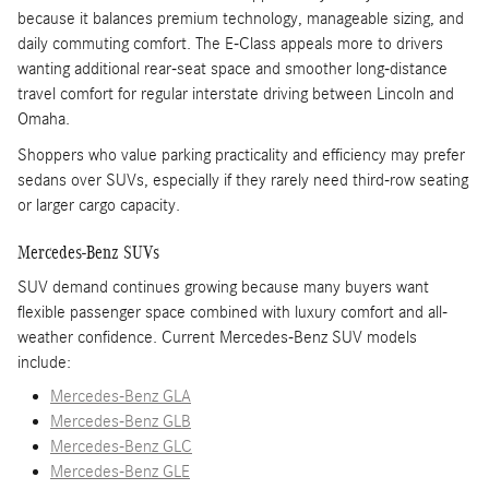
because it balances premium technology, manageable sizing, and
daily commuting comfort. The E-Class appeals more to drivers
wanting additional rear-seat space and smoother long-distance
travel comfort for regular interstate driving between Lincoln and
Omaha.
Shoppers who value parking practicality and efficiency may prefer
sedans over SUVs, especially if they rarely need third-row seating
or larger cargo capacity.
Mercedes-Benz SUVs
SUV demand continues growing because many buyers want
flexible passenger space combined with luxury comfort and all-
weather confidence. Current Mercedes-Benz SUV models
include:
Mercedes-Benz GLA
Mercedes-Benz GLB
Mercedes-Benz GLC
Mercedes-Benz GLE