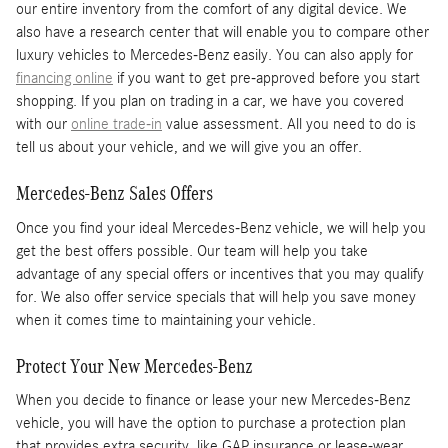
our entire inventory from the comfort of any digital device. We
also have a research center that will enable you to compare other
luxury vehicles to Mercedes-Benz easily. You can also apply for
financing online
if you want to get pre-approved before you start
shopping. If you plan on trading in a car, we have you covered
with our
online trade-in
value assessment. All you need to do is
tell us about your vehicle, and we will give you an offer.
Mercedes-Benz Sales Offers
Once you find your ideal Mercedes-Benz vehicle, we will help you
get the best offers possible. Our team will help you take
advantage of any special offers or incentives that you may qualify
for. We also offer service specials that will help you save money
when it comes time to maintaining your vehicle.
Protect Your New Mercedes-Benz
When you decide to finance or lease your new Mercedes-Benz
vehicle, you will have the option to purchase a protection plan
that provides extra security, like GAP insurance or lease-wear