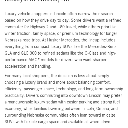
Luxury vehicle shoppers in Lincoln often narrow their search
based on how they drive day to day. Some drivers want a refined
commuter for Highway 2 and I-80 travel, while others prioritize
winter traction, family space, or premium technology for longer
Nebraska road trips. At Husker Mercedes, the lineup includes
everything from compact luxury SUVs like the Mercedes-Benz
GLA and GLC 300 to refined sedans like the C-Class and high-
performance AMG® models for drivers who want sharper
acceleration and handling.
For many local shoppers, the decision is less about simply
choosing a luxury brand and more about balancing comfort,
efficiency, passenger space, technology, and long-term ownership
practicality. Drivers commuting into downtown Lincoln may prefer
a maneuverable luxury sedan with easier parking and strong fuel
economy, while families traveling between Lincoln, Omaha, and
surrounding Nebraska communities often lean toward midsize
SUVs with flexible cargo space and available all-wheel drive.