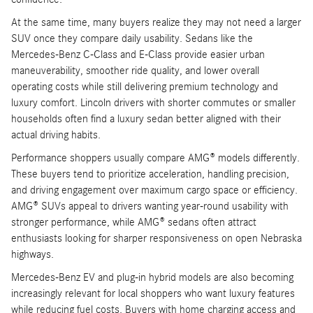
At the same time, many buyers realize they may not need a larger
SUV once they compare daily usability. Sedans like the
Mercedes-Benz C-Class and E-Class provide easier urban
maneuverability, smoother ride quality, and lower overall
operating costs while still delivering premium technology and
luxury comfort. Lincoln drivers with shorter commutes or smaller
households often find a luxury sedan better aligned with their
actual driving habits.
Performance shoppers usually compare AMG® models differently.
These buyers tend to prioritize acceleration, handling precision,
and driving engagement over maximum cargo space or efficiency.
AMG® SUVs appeal to drivers wanting year-round usability with
stronger performance, while AMG® sedans often attract
enthusiasts looking for sharper responsiveness on open Nebraska
highways.
Mercedes-Benz EV and plug-in hybrid models are also becoming
increasingly relevant for local shoppers who want luxury features
while reducing fuel costs. Buyers with home charging access and