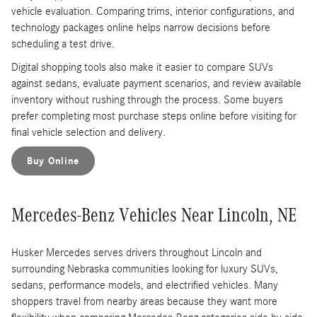
vehicle evaluation. Comparing trims, interior configurations, and
technology packages online helps narrow decisions before
scheduling a test drive.
Digital shopping tools also make it easier to compare SUVs
against sedans, evaluate payment scenarios, and review available
inventory without rushing through the process. Some buyers
prefer completing most purchase steps online before visiting for
final vehicle selection and delivery.
Buy Online
Mercedes-Benz Vehicles Near Lincoln, NE
Husker Mercedes serves drivers throughout Lincoln and
surrounding Nebraska communities looking for luxury SUVs,
sedans, performance models, and electrified vehicles. Many
shoppers travel from nearby areas because they want more