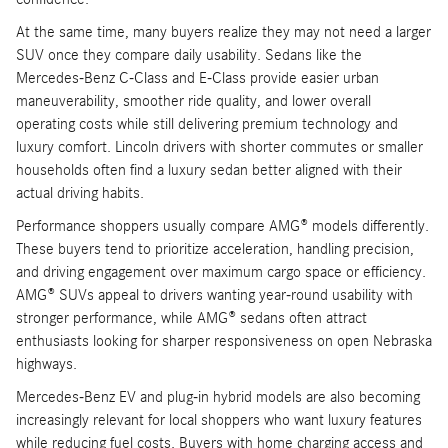
At the same time, many buyers realize they may not need a larger
SUV once they compare daily usability. Sedans like the
Mercedes-Benz C-Class and E-Class provide easier urban
maneuverability, smoother ride quality, and lower overall
operating costs while still delivering premium technology and
luxury comfort. Lincoln drivers with shorter commutes or smaller
households often find a luxury sedan better aligned with their
actual driving habits.
Performance shoppers usually compare AMG® models differently.
These buyers tend to prioritize acceleration, handling precision,
and driving engagement over maximum cargo space or efficiency.
AMG® SUVs appeal to drivers wanting year-round usability with
stronger performance, while AMG® sedans often attract
enthusiasts looking for sharper responsiveness on open Nebraska
highways.
Mercedes-Benz EV and plug-in hybrid models are also becoming
increasingly relevant for local shoppers who want luxury features
while reducing fuel costs. Buyers with home charging access and