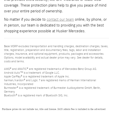
coverage. These protection plans help to give you peace of mind
over your entire period of ownership.
No matter if you decide to
contact our team
online, by phone, or
in person, our team is dedicated to providing you with the best
shopping experience possible at Husker Mercedes.
Base MSRP excludes transportation and handling charges, destination charges, taxes,
title, registration, preparation and documentary fees, tags, labor and installation
charges, insurance, and optional equipment, products, packages and accessories.
Options, model availability and actual dealer price may vary. See dealer for details,
costs and terms.
AMG® and 4MATIC® are registered trademarks of Mercedes-Benz Group AG.
Android Auto™ is a trademark of Google LLC.
Apple CarPlay® is a registered trademark of Apple Inc.
harman/kardon® and Logic 7 are registered marks of Harman International
Industries, Incorporated
Burmester® is a registered trademark of Burmester Audiosysteme GmbH, Berlin,
Germany
Bluetooth® is a registered mark of Bluetooth SIG, Inc.
Purchase prices do not include tax, title and license. $620 Admin Fee is included in the advertised