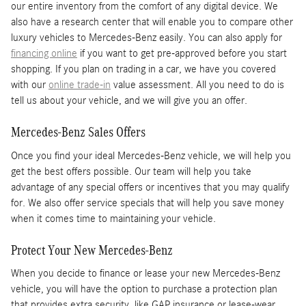
our entire inventory from the comfort of any digital device. We
also have a research center that will enable you to compare other
luxury vehicles to Mercedes-Benz easily. You can also apply for
financing online
if you want to get pre-approved before you start
shopping. If you plan on trading in a car, we have you covered
with our
online trade-in
value assessment. All you need to do is
tell us about your vehicle, and we will give you an offer.
Mercedes-Benz Sales Offers
Once you find your ideal Mercedes-Benz vehicle, we will help you
get the best offers possible. Our team will help you take
advantage of any special offers or incentives that you may qualify
for. We also offer service specials that will help you save money
when it comes time to maintaining your vehicle.
Protect Your New Mercedes-Benz
When you decide to finance or lease your new Mercedes-Benz
vehicle, you will have the option to purchase a protection plan
that provides extra security, like GAP insurance or lease-wear