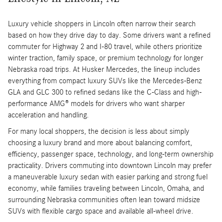
Luxury vehicle shoppers in Lincoln often narrow their search
based on how they drive day to day. Some drivers want a refined
commuter for Highway 2 and I-80 travel, while others prioritize
winter traction, family space, or premium technology for longer
Nebraska road trips. At Husker Mercedes, the lineup includes
everything from compact luxury SUVs like the Mercedes-Benz
GLA and GLC 300 to refined sedans like the C-Class and high-
performance AMG® models for drivers who want sharper
acceleration and handling.
For many local shoppers, the decision is less about simply
choosing a luxury brand and more about balancing comfort,
efficiency, passenger space, technology, and long-term ownership
practicality. Drivers commuting into downtown Lincoln may prefer
a maneuverable luxury sedan with easier parking and strong fuel
economy, while families traveling between Lincoln, Omaha, and
surrounding Nebraska communities often lean toward midsize
SUVs with flexible cargo space and available all-wheel drive.