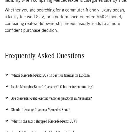
flexibility when comparing Mercedes-Benz categories side by side.
Whether you are searching for a commuter-friendly luxury sedan,
a family-focused SUV, or a performance-oriented AMG® model,
comparing real-world ownership needs usually leads to a more
confident purchase decision.
Frequently Asked Questions
Which Mercedes-Benz SUV is best for families in Lincoln?
Is the Mercedes-Benz C-Class or GLC better for commuting?
Are Mercedes-Benz electric vehicles practical in Nebraska?
Should I lease or finance a Mercedes-Benz?
What is the most shopped Mercedes-Benz SUV?