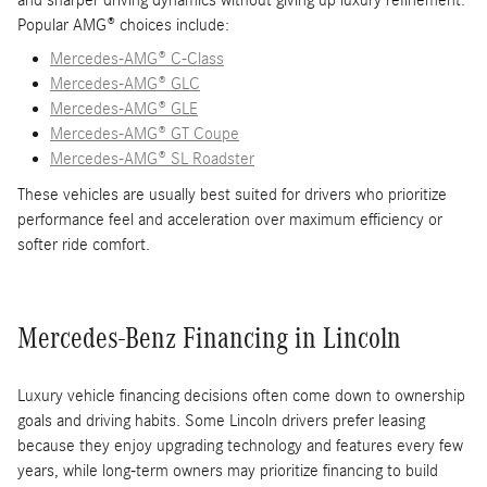
and sharper driving dynamics without giving up luxury refinement.
Popular AMG® choices include:
Mercedes-AMG® C-Class
Mercedes-AMG® GLC
Mercedes-AMG® GLE
Mercedes-AMG® GT Coupe
Mercedes-AMG® SL Roadster
These vehicles are usually best suited for drivers who prioritize
performance feel and acceleration over maximum efficiency or
softer ride comfort.
Mercedes-Benz Financing in Lincoln
Luxury vehicle financing decisions often come down to ownership
goals and driving habits. Some Lincoln drivers prefer leasing
because they enjoy upgrading technology and features every few
years, while long-term owners may prioritize financing to build