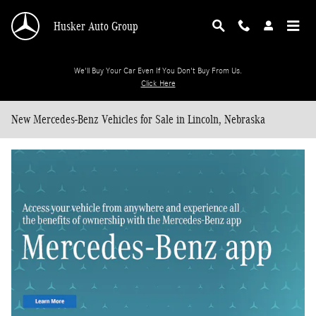
Skip to main content
Husker Auto Group
We'll Buy Your Car Even If You Don't Buy From Us.
Click Here
New Mercedes-Benz Vehicles for Sale in Lincoln, Nebraska