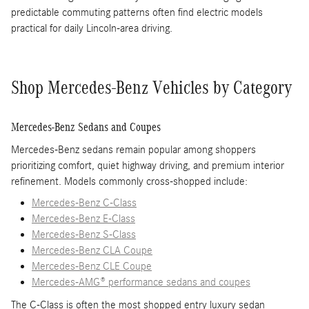
predictable commuting patterns often find electric models
practical for daily Lincoln-area driving.
Shop Mercedes-Benz Vehicles by Category
Mercedes-Benz Sedans and Coupes
Mercedes-Benz sedans remain popular among shoppers
prioritizing comfort, quiet highway driving, and premium interior
refinement. Models commonly cross-shopped include:
Mercedes-Benz C-Class
Mercedes-Benz E-Class
Mercedes-Benz S-Class
Mercedes-Benz CLA Coupe
Mercedes-Benz CLE Coupe
Mercedes-AMG® performance sedans and coupes
The C-Class is often the most shopped entry luxury sedan