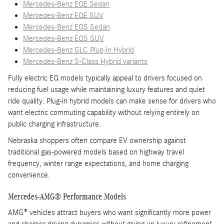
Mercedes-Benz EQE Sedan
Mercedes-Benz EQE SUV
Mercedes-Benz EQS Sedan
Mercedes-Benz EQS SUV
Mercedes-Benz GLC Plug-In Hybrid
Mercedes-Benz S-Class Hybrid variants
Fully electric EQ models typically appeal to drivers focused on
reducing fuel usage while maintaining luxury features and quiet
ride quality. Plug-in hybrid models can make sense for drivers who
want electric commuting capability without relying entirely on
public charging infrastructure.
Nebraska shoppers often compare EV ownership against
traditional gas-powered models based on highway travel
frequency, winter range expectations, and home charging
convenience.
Mercedes-AMG® Performance Models
AMG® vehicles attract buyers who want significantly more power