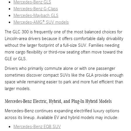
Mercedes-Benz GLS
Mercedes-Benz G-Class
Mercedes-Maybach GLS
Mercedes-AMG® SUV models
The GLC 300 is frequently one of the most balanced choices for
Lincoln-area drivers because it offers comfortable daily drivability
without the larger footprint of a full-size SUV. Families needing
more cargo flexibility or third-row seating often move toward the
GLE or GLS.
Drivers who primarily commute alone or with one passenger
sometimes discover compact SUVs like the GLA provide enough
space while remaining easier to park and more fuel efficient than
larger models.
Mercedes-Benz Electric, Hybrid, and Plug-In Hybrid Models
Mercedes-Benz continues expanding electrified luxury options
across its lineup. Available EV and hybrid models may include:
Mercedes-Benz EQB SUV