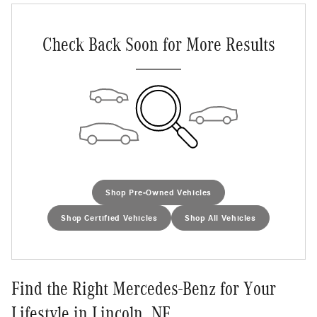
Check Back Soon for More Results
Shop Pre-Owned Vehicles
Shop Certified Vehicles
Shop All Vehicles
Find the Right Mercedes-Benz for Your
Lifestyle in Lincoln, NE