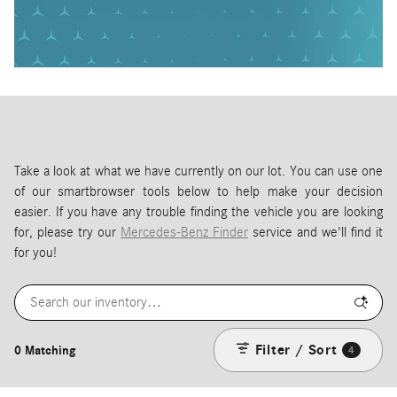
Take a look at what we have currently on our lot. You can use one
of our smartbrowser tools below to help make your decision
easier. If you have any trouble finding the vehicle you are looking
for, please try our
Mercedes-Benz Finder
service and we'll find it
for you!
Filter / Sort
0 Matching
4