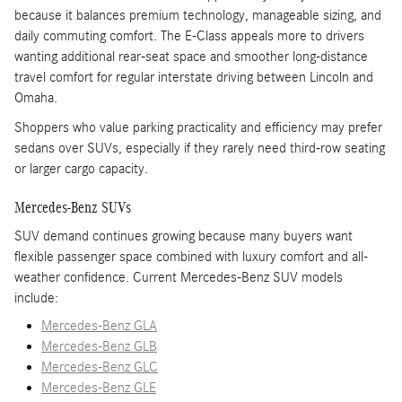
because it balances premium technology, manageable sizing, and
daily commuting comfort. The E-Class appeals more to drivers
wanting additional rear-seat space and smoother long-distance
travel comfort for regular interstate driving between Lincoln and
Omaha.
Shoppers who value parking practicality and efficiency may prefer
sedans over SUVs, especially if they rarely need third-row seating
or larger cargo capacity.
Mercedes-Benz SUVs
SUV demand continues growing because many buyers want
flexible passenger space combined with luxury comfort and all-
weather confidence. Current Mercedes-Benz SUV models
include:
Mercedes-Benz GLA
Mercedes-Benz GLB
Mercedes-Benz GLC
Mercedes-Benz GLE