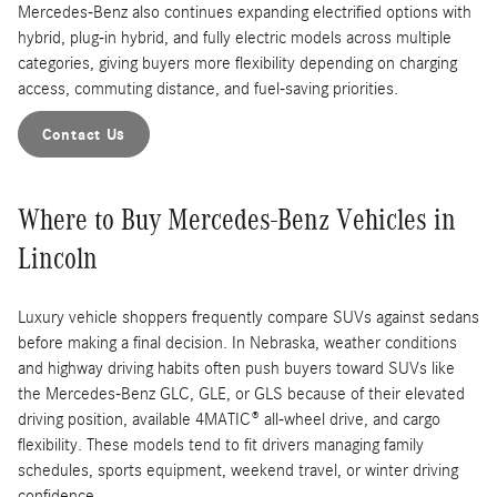
Mercedes-Benz also continues expanding electrified options with
hybrid, plug-in hybrid, and fully electric models across multiple
categories, giving buyers more flexibility depending on charging
access, commuting distance, and fuel-saving priorities.
Contact Us
Where to Buy Mercedes-Benz Vehicles in
Lincoln
Luxury vehicle shoppers frequently compare SUVs against sedans
before making a final decision. In Nebraska, weather conditions
and highway driving habits often push buyers toward SUVs like
the Mercedes-Benz GLC, GLE, or GLS because of their elevated
driving position, available 4MATIC® all-wheel drive, and cargo
flexibility. These models tend to fit drivers managing family
schedules, sports equipment, weekend travel, or winter driving
confidence.