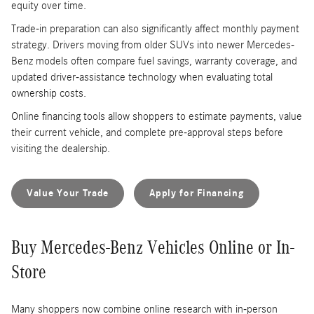
equity over time.
Trade-in preparation can also significantly affect monthly payment
strategy. Drivers moving from older SUVs into newer Mercedes-
Benz models often compare fuel savings, warranty coverage, and
updated driver-assistance technology when evaluating total
ownership costs.
Online financing tools allow shoppers to estimate payments, value
their current vehicle, and complete pre-approval steps before
visiting the dealership.
Value Your Trade
Apply for Financing
Buy Mercedes-Benz Vehicles Online or In-
Store
Many shoppers now combine online research with in-person