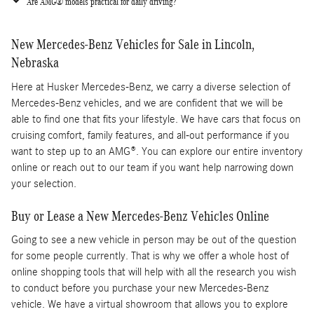
Are AMG® models practical for daily driving?
New Mercedes-Benz Vehicles for Sale in Lincoln,
Nebraska
Here at Husker Mercedes-Benz, we carry a diverse selection of
Mercedes-Benz vehicles, and we are confident that we will be
able to find one that fits your lifestyle. We have cars that focus on
cruising comfort, family features, and all-out performance if you
want to step up to an AMG®. You can explore our entire inventory
online or reach out to our team if you want help narrowing down
your selection.
Buy or Lease a New Mercedes-Benz Vehicles Online
Going to see a new vehicle in person may be out of the question
for some people currently. That is why we offer a whole host of
online shopping tools that will help with all the research you wish
to conduct before you purchase your new Mercedes-Benz
vehicle. We have a virtual showroom that allows you to explore