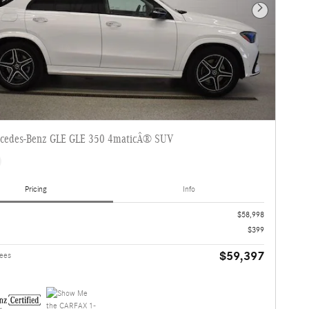
Next Photo
cedes-Benz GLE GLE 350 4maticÂ® SUV
Pricing
Info
$58,998
$399
$59,397
Fees