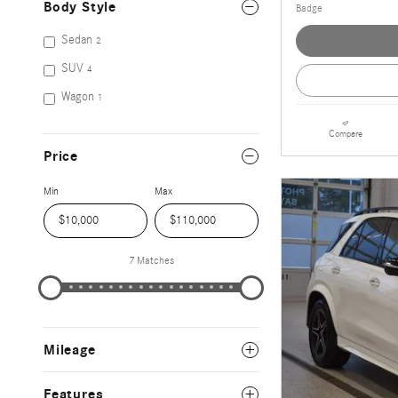
Body Style
Sedan
2
SUV
4
Wagon
1
Compare
Price
Min
Max
7 Matches
Mileage
Features