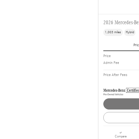
2026 Mercedes-B
1,003 miles
Hybrid
Pric
Price
Admin Fee
Price After Fees
Compare