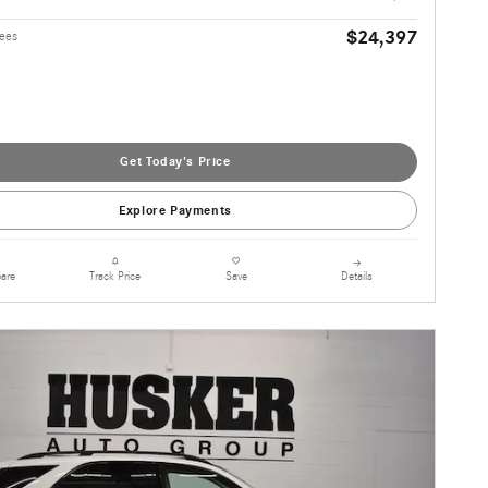
$24,397
Fees
Get Today's Price
Explore Payments
are
Details
Track Price
Save