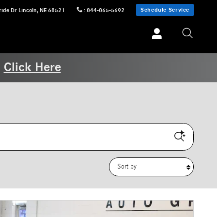
Schedule Service
ride Dr
Lincoln
,
NE
68521
:
844-865-5692
.
Click Here
Sort by