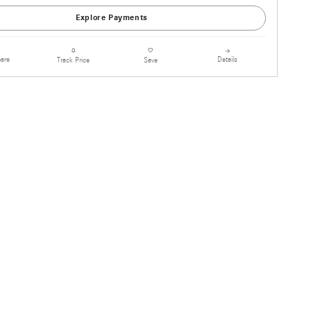
Explore Payments
are
Details
Track Price
Save