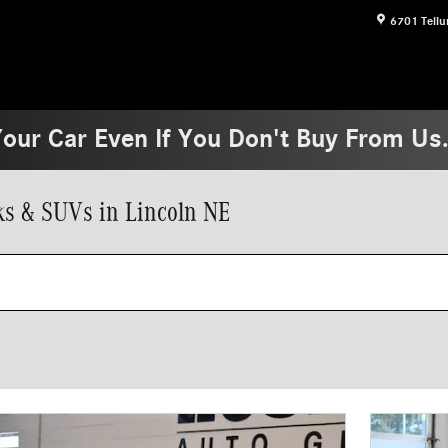
6701 Tellu
Your Car Even If You Don't Buy From Us
s & SUVs in Lincoln NE