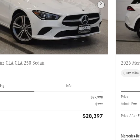
Next Photo
nz CLA CLA 250 Sedan
2026 Mer
2,139 miles
ing
Info
Price
$27,998
Admin Fee
$399
$28,397
Price After 