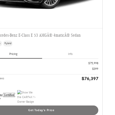
cedes-Benz E-Class E 53 AMGÂ® 4maticÂ® Sedan
s
Hybrid
Pricing
Info
$75,998
$399
$76,397
Fees
Get Today's Price