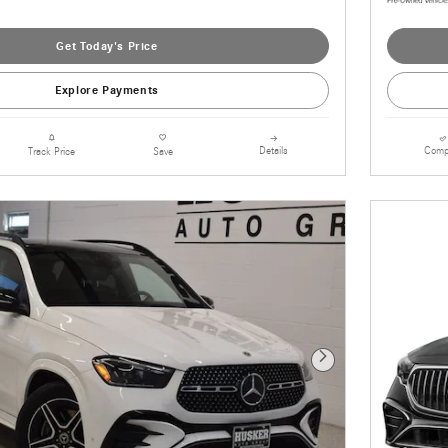
Get Today's Price
Explore Payments
Details
Comp
Track Price
Save
Next Photo