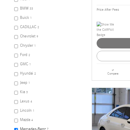
BMW
33
Price After Fees
Buick
1
CADILLAC
2
Chevrolet
9
Chrysler
1
Ford
2
GMC
1
Hyundai
Compare
2
Jeep
1
Kia
3
Lexus
4
Lincoln
1
Mazda
4
Mercedes-Benz
7