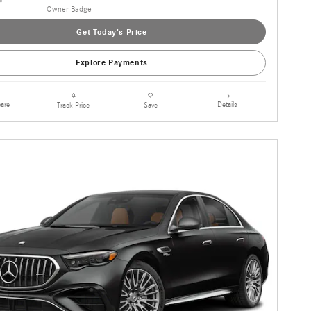
Get Today's Price
Explore Payments
are
Details
Track Price
Save