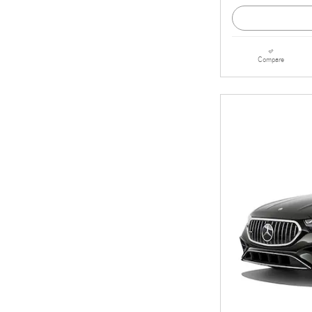
Compare