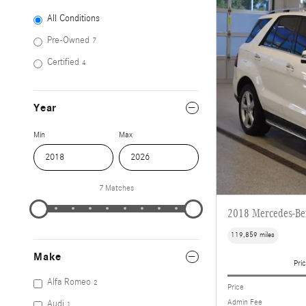
All Conditions
Pre-Owned
7
Certified
4
Year
Min
Max
7 Matches
2018 Mercedes-B
119,859 miles
Make
Pric
Alfa Romeo
2
Price
Admin Fee
Audi
1