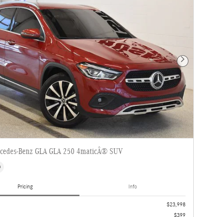
Next Photo
cedes-Benz GLA GLA 250 4maticÂ® SUV
s
Pricing
Info
$23,998
$399