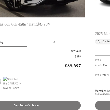
enz GLE GLE 450e 4maticÂ® SUV
2025 Mer
15,410 mile
ing
Info
$69,498
$399
Price
$69,897
Admin Fee
Price After 
Get Today's Price