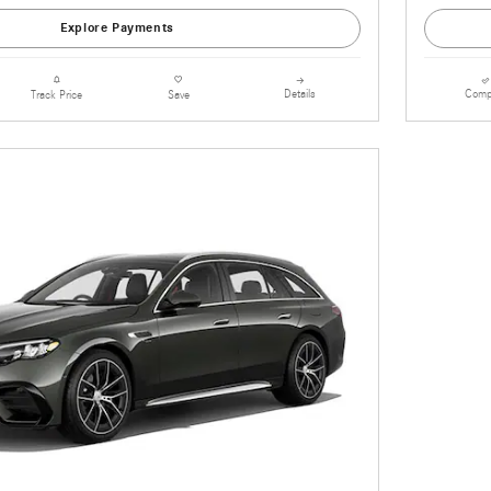
Explore Payments
Details
Comp
Track Price
Save