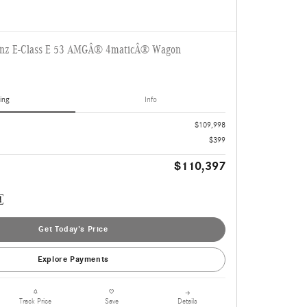
enz E-Class E 53 AMGÂ® 4maticÂ® Wagon
ing
Info
$109,998
$399
$110,397
Get Today's Price
Explore Payments
Details
Track Price
Save