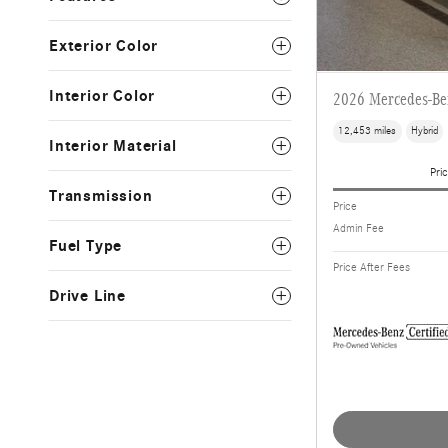
Exterior Color
Interior Color
2026 Mercedes-B
12,453 miles
Hybrid
Interior Material
Pric
Transmission
Price
Admin Fee
Fuel Type
Price After Fees
Drive Line