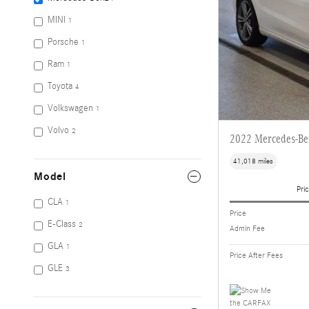
MINI
1
Porsche
1
Ram
1
Toyota
4
Volkswagen
1
Volvo
2
2022 Mercedes-Be
41,018 miles
Model
Pric
CLA
1
Price
E-Class
2
Admin Fee
GLA
1
Price After Fees
GLE
3