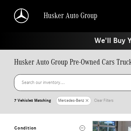
Skip to main content
Husker Auto Group
We'll Buy 
Husker Auto Group Pre-Owned Cars Truck
7 Vehicles Matching
Mercedes-Benz
Clear Filters
Condition