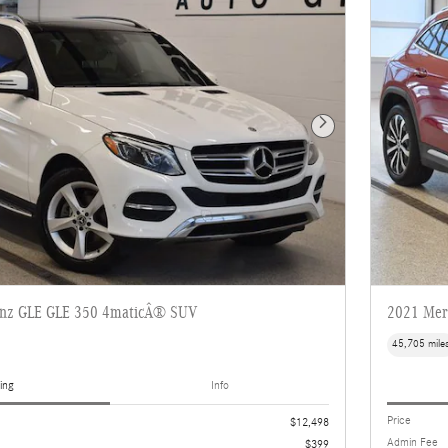
Next Photo
enz GLE GLE 350 4maticÂ® SUV
2021 Mer
45,705 mile
ing
Info
Price
$12,498
Admin Fee
$399