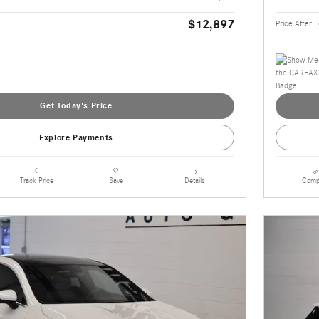
$12,897
Price After 
Get Today's Price
Explore Payments
Details
Comp
Track Price
Save