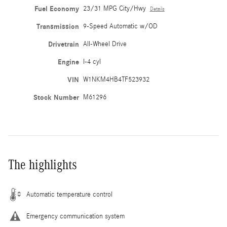
Fuel Economy
23/31 MPG City/Hwy
Details
Transmission
9-Speed Automatic w/OD
Drivetrain
All-Wheel Drive
Engine
I-4 cyl
VIN
W1NKM4HB4TF523932
Stock Number
M61296
The highlights
Automatic temperature control
Emergency communication system