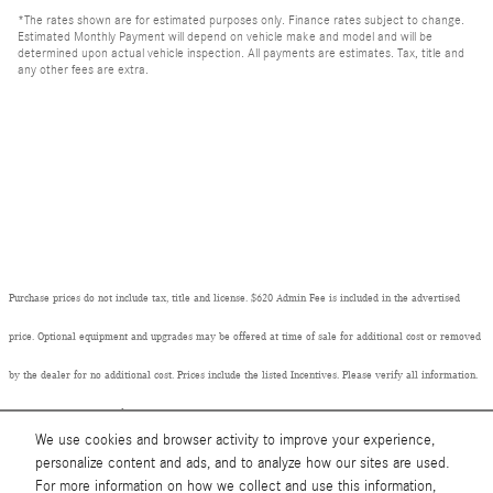
*The rates shown are for estimated purposes only. Finance rates subject to change.
Estimated Monthly Payment will depend on vehicle make and model and will be
determined upon actual vehicle inspection. All payments are estimates. Tax, title and
any other fees are extra.
Purchase prices do not include tax, title and license. $620 Admin Fee is included in the advertised
price. Optional equipment and upgrades may be offered at time of sale for additional cost or removed
by the dealer for no additional cost. Prices include the listed Incentives. Please verify all information.
We are not responsible for typographical, technical, or misprint errors. Inventory is subject to prior
We use cookies and browser activity to improve your experience,
sale. Contact us via phone or email for more details.
personalize content and ads, and to analyze how our sites are used.
For more information on how we collect and use this information,