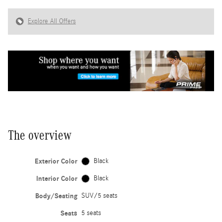
Explore All Offers
The overview
Exterior Color
Black
Interior Color
Black
Body/Seating
SUV/5 seats
Seats
5 seats