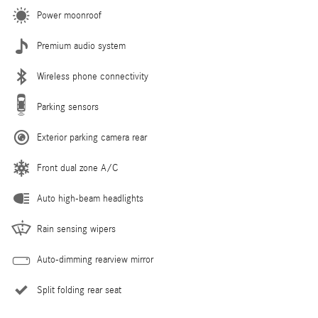
Power moonroof
Premium audio system
Wireless phone connectivity
Parking sensors
Exterior parking camera rear
Front dual zone A/C
Auto high-beam headlights
Rain sensing wipers
Auto-dimming rearview mirror
Split folding rear seat