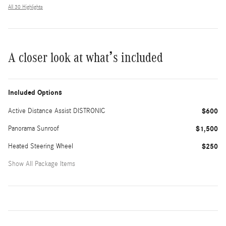
All 30 Highlights
A closer look at what’s included
Included Options
Active Distance Assist DISTRONIC
$600
Panorama Sunroof
$1,500
Heated Steering Wheel
$250
Show All Package Items