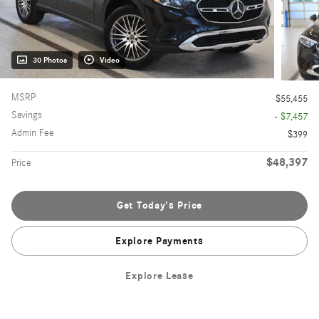
30 Photos
Video
MSRP
$55,455
Savings
- $7,457
Admin Fee
$399
$48,397
Price
Get Today's Price
Explore Payments
Explore Lease