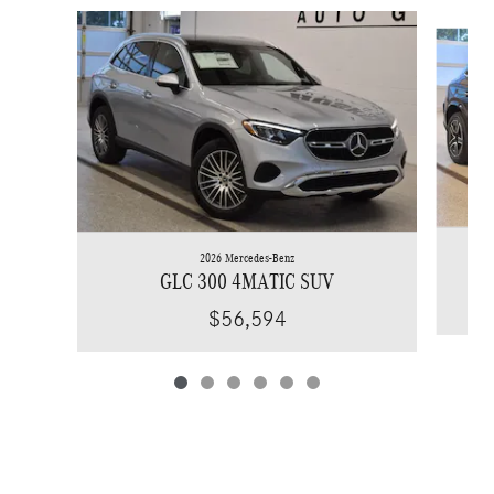
Slide 1 of 6
2026 Mercedes-Benz
GLC 300 4MATIC SUV
$56,594