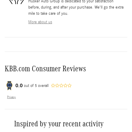
Husker Auto Group is dedicated to your satisfaction
before, during, and after your purchase. We'll go the extra
mile to take care of you.
More about us
KBB.com Consumer Reviews
0.0
out of
5
overall
Privacy
Inspired by your recent activity