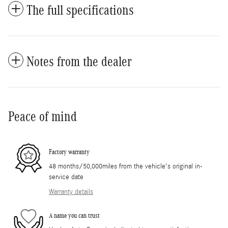
The full specifications
Notes from the dealer
Peace of mind
Factory warranty
48 months/50,000miles from the vehicle's original in-
service date
Warranty details
A name you can trust