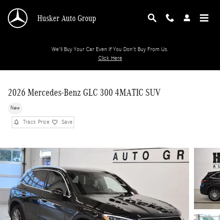
Skip to main content
Husker Auto Group
We'll Buy Your Car Even If You Don't Buy From Us.
Click Here
2026 Mercedes-Benz GLC 300 4MATIC SUV
New
Track Price
Save