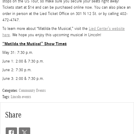
stops on the US Tour, so make sure you secure your seats right away!
Tickets start at $14 and can be purchased online now. You can also place an
order in person at the Lied Ticket Office on 301 N 12 St. or by calling 402-
472-4747.
To learn more about “Matilda the Musical,” visit the
Lied Center’s website
here
. We hope you enjoy this upcoming musical in Lincoln!
“Matilda the Musical” Show Times
May 31: 7:30 p.m.
June 1: 2:00 & 7:30 p.m.
June 2: 7:30 p.m.
June 3: 2:00 & 7:30 p.m.
Categories
:
Community Events
Tags
:
Lincoln events
Share