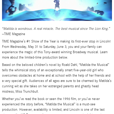
“Matilda is wondrous. A real miracle. The best musical since The Lion King.”
–TIME Magazine
TIME Magazine’s #1 Show of the Year is making its first-ever stop in Lincoln!
From Wednesday, May 31 to Saturday, June 3, you and your family can
experience the magic of this Tony-award winning Broadway musical. Learn
more about the limited-time production below.
Based on the beloved children’s novel by Roald Dahl, “Matilda the Musical”
tells the whimsical story of an exceptionally smart five-year-old girl who
overcomes obstacles at home and at school with the help of her friends and
a very special gift. Audiences of all ages are sure to be charmed by Matilda’s
cunning wit as she takes on her estranged parents and ghastly head
mistress, Miss Trunchbull.
Whether you’ve read the book or seen the 1996 film, or you’ve never
experienced the story before, “Matilda the Musical” is a must-see
production. However, availability is limited, and Lincoln is one of the last