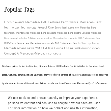
Popular Tags
Lincoln events
Mercedes-AMG
Features
Performance
Mercedes-Benz
technology
Technology
Project One
Safety
local events
new Mercedes-Benz
technology
maintenance
Mercedes-Benz concepts
Mercedes-Benz electric vehicles
Mercedes-
Benz concept vehicles
A-Class
winter
weather
Mercedes-Benz awards
2017 Mercedes-Benz
GLC-Class
Service
new Mercedes-Benz models
2017 Mercedes-Benz E-Class
Tips
Luxury
Mercedes-Benz news
2018 E-Class Coupe
Engine
walk-around video
Concept A
Mercedes-Mayback concepts
Purchase prices do not include tax, title and license. $620 Admin Fee is included in the advertised
price. Optional equipment and upgrades may be offered at time of sale for additional cost or removed
by the dealer for no additional cost. Prices include the listed Incentives. Please verify all information.
We are not responsible for typographical, technical, or misprint errors. Inventory is subject to prior
We use cookies and browser activity to improve your experience,
sale. Contact us via phone or email for more details.
personalize content and ads, and to analyze how our sites are used.
For more information on how we collect and use this information,