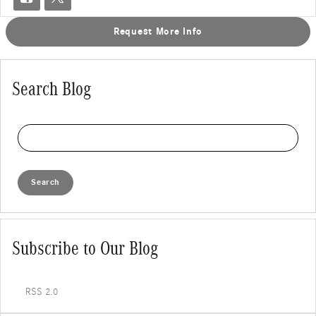
Request More Info
Search Blog
Search Blog
Search
Subscribe to Our Blog
RSS 2.0