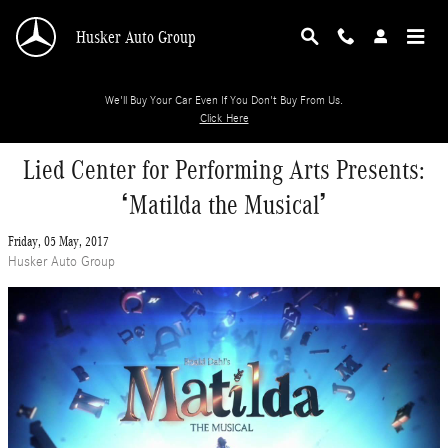
Skip to main content
Husker Auto Group
We'll Buy Your Car Even If You Don't Buy From Us.
Click Here
Lied Center for Performing Arts Presents:
‘Matilda the Musical’
Friday, 05 May, 2017
Husker Auto Group