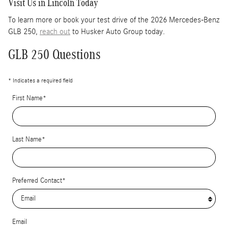
Visit Us in Lincoln Today
To learn more or book your test drive of the 2026 Mercedes-Benz
GLB 250,
reach out
to Husker Auto Group today.
GLB 250 Questions
* Indicates a required field
First Name
*
Last Name
*
Preferred Contact
*
Email