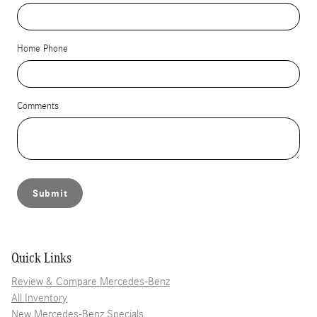
Home Phone
Comments
Submit
Quick Links
Review & Compare Mercedes-Benz
All Inventory
New Mercedes-Benz Specials