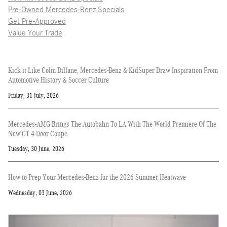
Pre-Owned Mercedes-Benz Specials
Get Pre-Approved
Value Your Trade
Kick it Like Colm Dillane, Mercedes-Benz & KidSuper Draw Inspiration From
Automotive History & Soccer Culture
Friday, 31 July, 2026
Mercedes-AMG Brings The Autobahn To LA With The World Premiere Of The
New GT 4-Door Coupe
Tuesday, 30 June, 2026
How to Prep Your Mercedes-Benz for the 2026 Summer Heatwave
Wednesday, 03 June, 2026