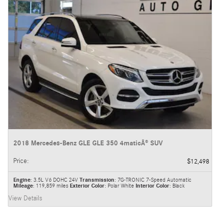
2018 Mercedes-Benz GLE GLE 350 4maticÂ® SUV
Price
:
$12,498
Engine
: 3.5L V6 DOHC 24V
Transmission
: 7G-TRONIC 7-Speed Automatic
Mileage
: 119,859 miles
Exterior Color
: Polar White
Interior Color
: Black
View Details