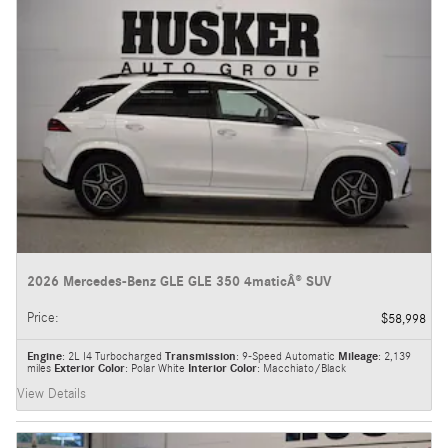
2026 Mercedes-Benz GLE GLE 350 4maticÂ® SUV
Price
:
$58,998
Engine
: 2L I4 Turbocharged
Transmission
: 9-Speed Automatic
Mileage
: 2,139
miles
Exterior Color
: Polar White
Interior Color
: Macchiato/Black
View Details