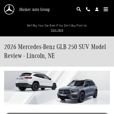
Skip to main content
Husker Auto Group
We'll Buy Your Car Even If You Don't Buy From Us.
Click Here
2026 Mercedes-Benz GLB 250 SUV Model
Review - Lincoln, NE