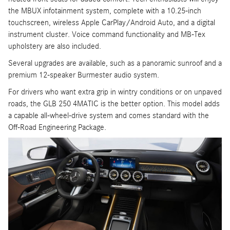
the MBUX infotainment system, complete with a 10.25-inch
touchscreen, wireless Apple CarPlay/Android Auto, and a digital
instrument cluster. Voice command functionality and MB-Tex
upholstery are also included.
Several upgrades are available, such as a panoramic sunroof and a
premium 12-speaker Burmester audio system.
For drivers who want extra grip in wintry conditions or on unpaved
roads, the GLB 250 4MATIC is the better option. This model adds
a capable all-wheel-drive system and comes standard with the
Off-Road Engineering Package.