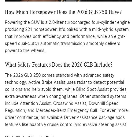
How Much Horsepower Does the 2026 GLB 250 Have?
Powering the SUV is a 2.0-liter turbocharged four-cylinder engine
producing 221 horsepower. It's paired with a mild-hybrid system
that improves both efficiency and performance, while an eight-
speed dual-clutch automatic transmission smoothly delivers
power to the wheels.
What Safety Features Does the 2026 GLB Include?
The 2026 GLB 250 comes standard with advanced safety
technology. Active Brake Assist uses radar to detect potential
collisions and help avoid them, while Blind Spot Assist provides
extra awareness when changing lanes. Other standard systems
include Attention Assist, Crosswind Assist, Downhill Speed
Regulation, and Mercedes-Benz Emergency Call. For even more
driver confidence, an available Driver Assistance package adds
features like adaptive cruise control and evasive steering assist.