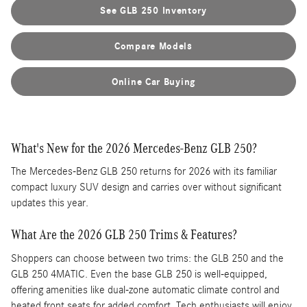
See GLB 250 Inventory
Compare Models
Online Car Buying
What's New for the 2026 Mercedes-Benz GLB 250?
The Mercedes-Benz GLB 250 returns for 2026 with its familiar
compact luxury SUV design and carries over without significant
updates this year.
What Are the 2026 GLB 250 Trims & Features?
Shoppers can choose between two trims: the GLB 250 and the
GLB 250 4MATIC. Even the base GLB 250 is well-equipped,
offering amenities like dual-zone automatic climate control and
heated front seats for added comfort. Tech enthusiasts will enjoy