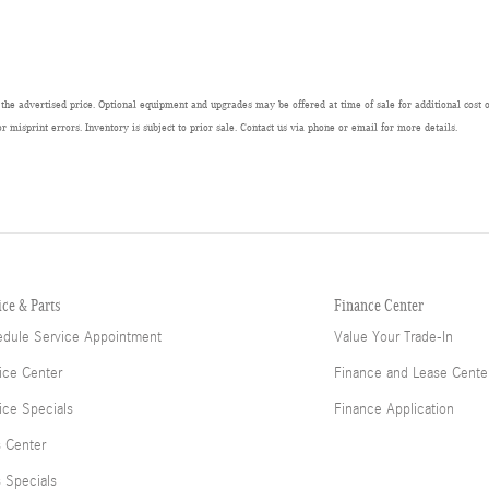
 the advertised price. Optional equipment and upgrades may be offered at time of sale for additional cost or
or misprint errors. Inventory is subject to prior sale. Contact us via phone or email for more details.
ice & Parts
Finance Center
dule Service Appointment
Value Your Trade-In
ice Center
Finance and Lease Cente
ice Specials
Finance Application
s Center
s Specials