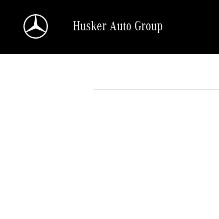
Skip to main content
Husker Auto Group