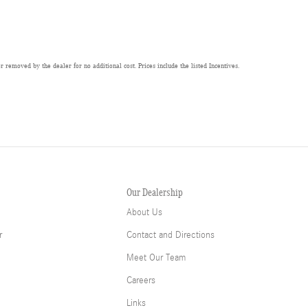
 removed by the dealer for no additional cost. Prices include the listed Incentives.
Our Dealership
About Us
r
Contact and Directions
Meet Our Team
Careers
Links