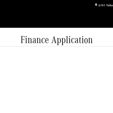
6701 Tellu
Finance Application