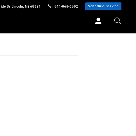
Schedule Service
ride Dr
Lincoln
,
NE
68521
:
844-865-5692