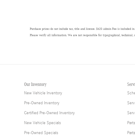
Purchase prices do not include tax, title and license. $620 Admin Fee is included in
Please verify all information. We are not responsible for typographical, technical, 
Our Inventory
Serv
New Vehicle Inventory
Sche
Pre-Owned Inventory
Serv
Certified Pre-Owned Inventory
Serv
New Vehicle Specials
Part
Pre-Owned Specials
Part