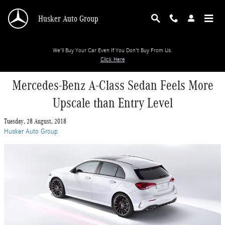
Skip to main content
Husker Auto Group
We'll Buy Your Car Even If You Don't Buy From Us.
Click Here
Mercedes-Benz A-Class Sedan Feels More
Upscale than Entry Level
Tuesday, 28 August, 2018
Husker Auto Group