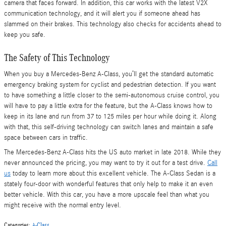
camera that faces forward. In addition, this car works with the latest V2X
communication technology, and it will alert you if someone ahead has
slammed on their brakes. This technology also checks for accidents ahead to
keep you safe.
The Safety of This Technology
When you buy a Mercedes-Benz A-Class, you’ll get the standard automatic
emergency braking system for cyclist and pedestrian detection. If you want
to have something a little closer to the semi-autonomous cruise control, you
will have to pay a little extra for the feature, but the A-Class knows how to
keep in its lane and run from 37 to 125 miles per hour while doing it. Along
with that, this self-driving technology can switch lanes and maintain a safe
space between cars in traffic.
The Mercedes-Benz A-Class hits the US auto market in late 2018. While they
never announced the pricing, you may want to try it out for a test drive.
Call
us
today to learn more about this excellent vehicle. The A-Class Sedan is a
stately four-door with wonderful features that only help to make it an even
better vehicle. With this car, you have a more upscale feel than what you
might receive with the normal entry level.
Categories
:
A-Class