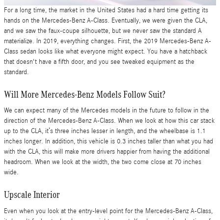
For a long time, the market in the United States had a hard time getting its
hands on the Mercedes-Benz A-Class. Eventually, we were given the CLA,
and we saw the faux-coupe silhouette, but we never saw the standard A
materialize. In 2019, everything changes. First, the 2019 Mercedes-Benz A-
Class sedan looks like what everyone might expect. You have a hatchback
that doesn't have a fifth door, and you see tweaked equipment as the
standard.
Will More Mercedes-Benz Models Follow Suit?
We can expect many of the Mercedes models in the future to follow in the
direction of the Mercedes-Benz A-Class. When we look at how this car stack
up to the CLA, it’s three inches lesser in length, and the wheelbase is 1.1
inches longer. In addition, this vehicle is 0.3 inches taller than what you had
with the CLA, this will make more drivers happier from having the additional
headroom. When we look at the width, the two come close at 70 inches
wide.
Upscale Interior
Even when you look at the entry-level point for the Mercedes-Benz A-Class,