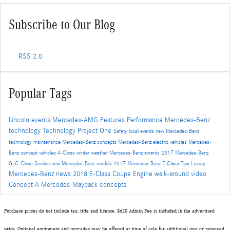
Subscribe to Our Blog
RSS 2.0
Popular Tags
Lincoln events
Mercedes-AMG
Features
Performance
Mercedes-Benz
technology
Technology
Project One
Safety
local events
new Mercedes-Benz
technology
maintenance
Mercedes-Benz concepts
Mercedes-Benz electric vehicles
Mercedes-
Benz concept vehicles
A-Class
winter
weather
Mercedes-Benz awards
2017 Mercedes-Benz
GLC-Class
Service
new Mercedes-Benz models
2017 Mercedes-Benz E-Class
Tips
Luxury
Mercedes-Benz news
2018 E-Class Coupe
Engine
walk-around video
Concept A
Mercedes-Mayback concepts
Purchase prices do not include tax, title and license. $620 Admin Fee is included in the advertised
price. Optional equipment and upgrades may be offered at time of sale for additional cost or removed