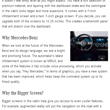
it doesn't feel entry level as you might expect. You have a rich selection of
premium material, and layering with the dashboard strata and the switchgear
in the cabin looks larger and more expensive. It comes with a 7-inch
infotainment screen and a twin 7-inch gauge screen. If you decide, you can
upgrade both of the screens to 10.25 inches. This creates a behemoth panel
that will stretch over the dashboard.
Why Mercedes-Benz
When we look at the future of the Mercedes-
Benz and its design language, we see a bright
and promising future. The automaker's latest
infotainment system is known as MBUX, and
some of the features it has include voice processing, which you activate
when you say, "Hey Mercedes." In terms of graphics, you have a new system
that has been improved, which helps keep the command system up to its
finest quality.
Why the Bigger Screen?
Bigger screens in the cabin help give you access to even cooler features.
For example, augmented reality will put the navigation on the road with a