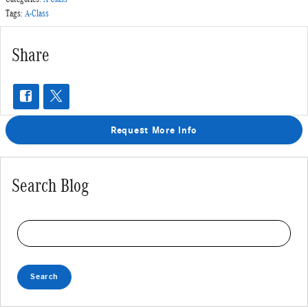
Tags
:
A-Class
Share
Request More Info
Search Blog
Search Blog
Search