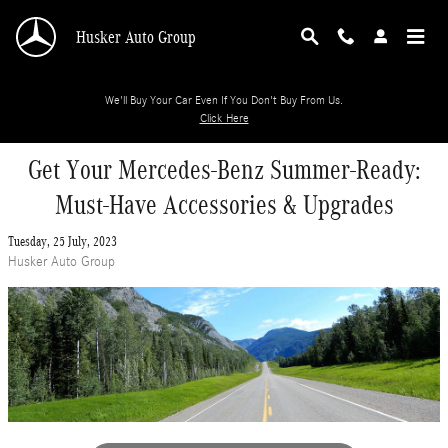
Skip to main content
Husker Auto Group
We'll Buy Your Car Even If You Don't Buy From Us.
Click Here
Get Your Mercedes-Benz Summer-Ready:
Must-Have Accessories & Upgrades
Tuesday, 25 July, 2023
Husker Auto Group