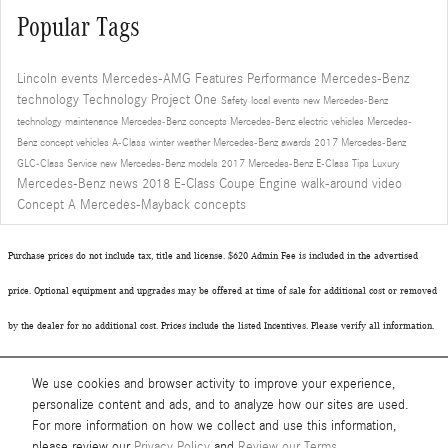
Popular Tags
Lincoln events
Mercedes-AMG
Features
Performance
Mercedes-Benz
technology
Technology
Project One
Safety
local events
new Mercedes-Benz
technology
maintenance
Mercedes-Benz concepts
Mercedes-Benz electric vehicles
Mercedes-
Benz concept vehicles
A-Class
winter
weather
Mercedes-Benz awards
2017 Mercedes-Benz
GLC-Class
Service
new Mercedes-Benz models
2017 Mercedes-Benz E-Class
Tips
Luxury
Mercedes-Benz news
2018 E-Class Coupe
Engine
walk-around video
Concept A
Mercedes-Mayback concepts
Purchase prices do not include tax, title and license. $620 Admin Fee is included in the advertised
price. Optional equipment and upgrades may be offered at time of sale for additional cost or removed
by the dealer for no additional cost. Prices include the listed Incentives. Please verify all information.
We are not responsible for typographical, technical, or misprint errors. Inventory is subject to prior
We use cookies and browser activity to improve your experience,
sale. Contact us via phone or email for more details.
personalize content and ads, and to analyze how our sites are used.
For more information on how we collect and use this information,
please review our
Privacy Policy
and
Review our Terms.