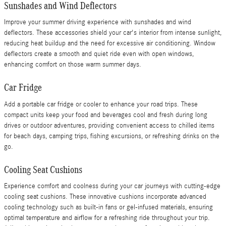
Sunshades and Wind Deflectors
Improve your summer driving experience with sunshades and wind
deflectors. These accessories shield your car's interior from intense sunlight,
reducing heat buildup and the need for excessive air conditioning. Window
deflectors create a smooth and quiet ride even with open windows,
enhancing comfort on those warm summer days.
Car Fridge
Add a portable car fridge or cooler to enhance your road trips. These
compact units keep your food and beverages cool and fresh during long
drives or outdoor adventures, providing convenient access to chilled items
for beach days, camping trips, fishing excursions, or refreshing drinks on the
go.
Cooling Seat Cushions
Experience comfort and coolness during your car journeys with cutting-edge
cooling seat cushions. These innovative cushions incorporate advanced
cooling technology such as built-in fans or gel-infused materials, ensuring
optimal temperature and airflow for a refreshing ride throughout your trip.