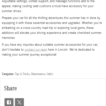
Adjustable settings, lumbar support, and massage functions add to the
appeal, making cooling seat cushions a must-have accessory for your
summer drives.
Prepare your car for all the thrilling adventures this summer has in store by
equipping it with these essential accessories and upgrades. Whether you're
embarking on a cross-country road trip or exploring local gems, these
additions will elevate your driving experience and create cherished summer
memories.
If you have any inquiries about suitable summer accessories for your car,
don't hesitate to
contact our team
here in Lincoln. We're dedicated to
making your summer journey exceptional!
Categories
:
Tips & Tricks
,
Maintenance
,
Safety
Share