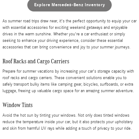
Explore Mercedes-Benz Inventory
As summer road trips draw near, it's the perfect opportunity to equip your car
with essential accessories for exciting weekend getaways and enjoyable
drives in the warm sunshine. Whether you're a car enthusiast or simply
seeking to enhance your driving experience, consider these essential
accessories that can bring convenience and joy to your summer journeys.
Roof Racks and Cargo Carriers
Prepare for summer vacations by increasing your car's storage capacity with
roof racks and cargo carriers. These convenient solutions enable you to
safely transport bulky items like camping gear, bicycles, surfboards, or extra
luggage, freeing up valuable cargo space for an amazing summer adventure.
Window Tints
Avoid the hot sun by tinting your windows. Not only does tinted windows
reduce the temperature inside your car, but it also protects your upholstery
and skin from harmful UV rays while adding a touch of privacy to your ride.