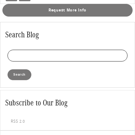
Request More Info
Search Blog
Search Blog
Search
Subscribe to Our Blog
RSS 2.0