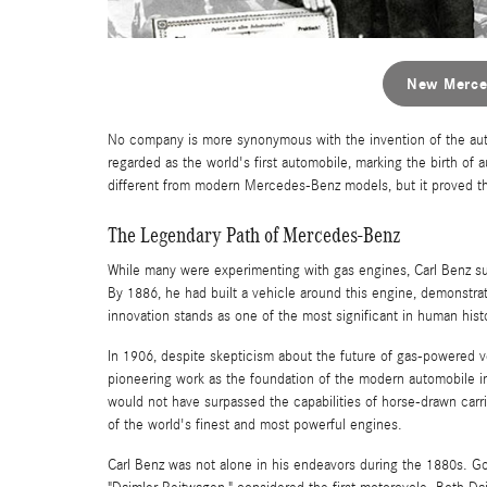
New Merce
No company is more synonymous with the invention of the au
regarded as the world's first automobile, marking the birth of
different from modern Mercedes-Benz models, but it proved th
The Legendary Path of Mercedes-Benz
While many were experimenting with gas engines, Carl Benz su
By 1886, he had built a vehicle around this engine, demonstra
innovation stands as one of the most significant in human hist
In 1906, despite skepticism about the future of gas-powered 
pioneering work as the foundation of the modern automobile ind
would not have surpassed the capabilities of horse-drawn car
of the world's finest and most powerful engines.
Carl Benz was not alone in his endeavors during the 1880s. Go