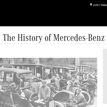
6701 Tellu
The History of Mercedes-Benz