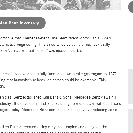
des-Benz Inventory
tomobile than Mercedes-Benz. The Benz Patent Motor Car is widely
 automotive engineering. This three-wheeled vehicle may look vastly
at a "vehicle without horses" was indeed possible.
ccessfully developed a fully functional two-stroke gas engine by 1879.
ting that humanity's reliance on horses could be overcome. This
ory.
vehicles, Benz established Carl Benz & Sons. Mercedes-Benz views his
ustry. The development of a reliable engine was crucial; without it, cars
riages. Today, Mercedes-Benz continues this legacy by producing some
ttlieb Daimler created a single-cylinder engine and designed the