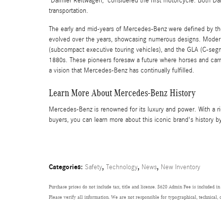
"Daimler Reitwagen," considered the first motorcycle. Both Da
transportation.
The early and mid-years of Mercedes-Benz were defined by the
evolved over the years, showcasing numerous designs. Modern
(subcompact executive touring vehicles), and the GLA (C-segme
1880s. These pioneers foresaw a future where horses and carr
a vision that Mercedes-Benz has continually fulfilled.
Learn More About Mercedes-Benz History
Mercedes-Benz is renowned for its luxury and power. With a r
buyers, you can learn more about this iconic brand's history 
Categories
:
,
,
,
Safety
Technology
News
New Inventory
Purchase prices do not include tax, title and license. $620 Admin Fee is included in
Please verify all information. We are not responsible for typographical, technical, 