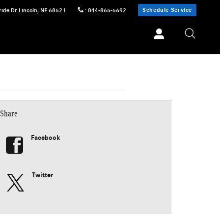
Schedule Service
ride Dr
Lincoln
,
NE
68521
:
844-865-5692
Share
Facebook
Twitter