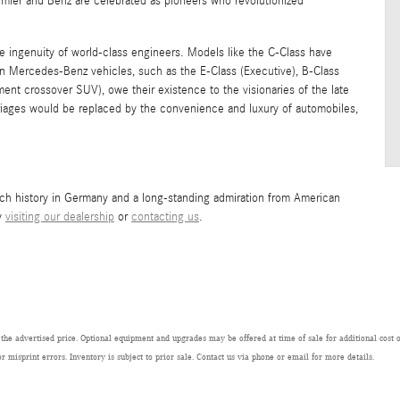
imler and Benz are celebrated as pioneers who revolutionized
 ingenuity of world-class engineers. Models like the C-Class have
 Mercedes-Benz vehicles, such as the E-Class (Executive), B-Class
nt crossover SUV), owe their existence to the visionaries of the late
iages would be replaced by the convenience and luxury of automobiles,
ich history in Germany and a long-standing admiration from American
by
visiting our dealership
or
contacting us
.
 the advertised price. Optional equipment and upgrades may be offered at time of sale for additional cost or
or misprint errors. Inventory is subject to prior sale. Contact us via phone or email for more details.