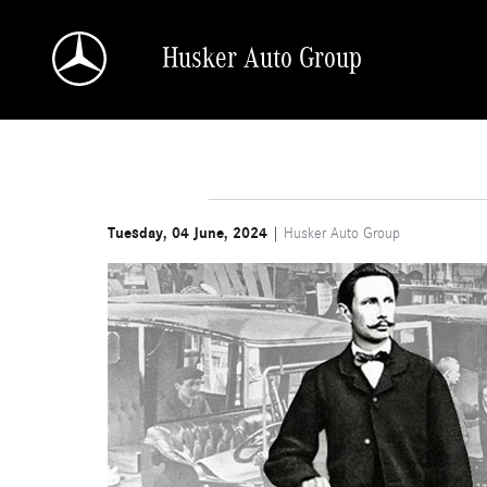
Skip to main content
Husker Auto Group
Tuesday, 04 June, 2024
Husker Auto Group