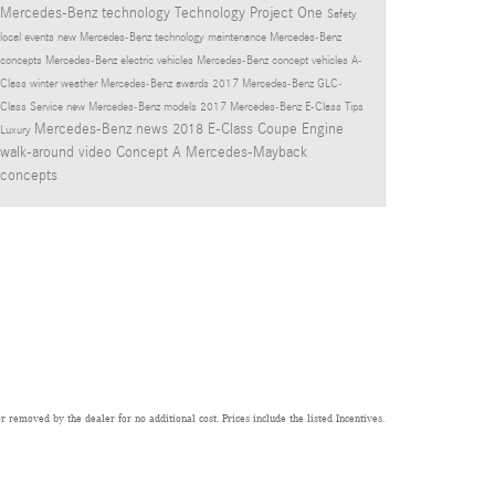
Mercedes-Benz technology
Technology
Project One
Safety
local events
new Mercedes-Benz technology
maintenance
Mercedes-Benz
concepts
Mercedes-Benz electric vehicles
Mercedes-Benz concept vehicles
A-
Class
winter
weather
Mercedes-Benz awards
2017 Mercedes-Benz GLC-
Class
Service
new Mercedes-Benz models
2017 Mercedes-Benz E-Class
Tips
Mercedes-Benz news
2018 E-Class Coupe
Engine
Luxury
walk-around video
Concept A
Mercedes-Mayback
concepts
 removed by the dealer for no additional cost. Prices include the listed Incentives.