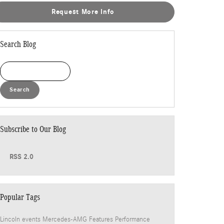
Request More Info
Search Blog
Search Blog
Search
Subscribe to Our Blog
RSS 2.0
Popular Tags
Lincoln events
Mercedes-AMG
Features
Performance