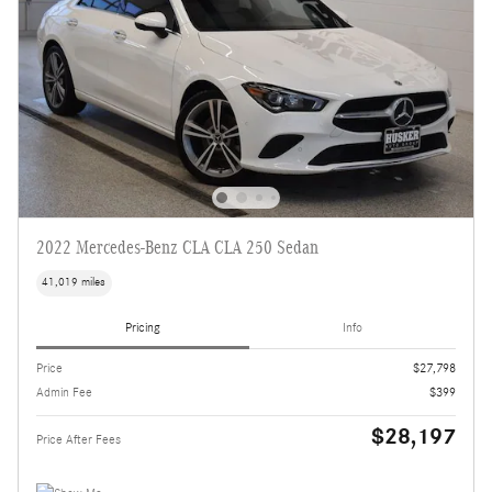
2022 Mercedes-Benz CLA CLA 250 Sedan
41,019 miles
Pricing
Info
Price
$27,798
Admin Fee
$399
$28,197
Price After Fees