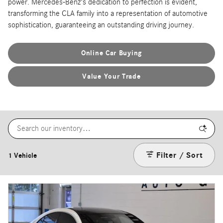
power. Mercedes-Benz's dedication to perfection is evident,
transforming the CLA family into a representation of automotive
sophistication, guaranteeing an outstanding driving journey.
Online Car Buying
Value Your Trade
Filter / Sort
1 Vehicle