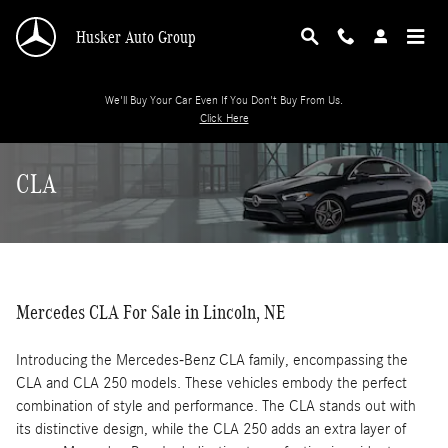
Skip to main content
Husker Auto Group
We'll Buy Your Car Even If You Don't Buy From Us.
Click Here
CLA
Mercedes CLA For Sale in Lincoln, NE
Introducing the Mercedes-Benz CLA family, encompassing the
CLA and CLA 250 models. These vehicles embody the perfect
combination of style and performance. The CLA stands out with
its distinctive design, while the CLA 250 adds an extra layer of