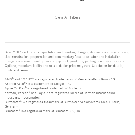
Clear All Filters
Base MSRP excludes transportation and handling charges, destination charges, taxes,
title, registration, preparation and documentary fees, tags, labor and installation
charges, insurance, and optional equipment, products, packages and accessories.
Options, model availability and actual dealer price may vary. See dealer for details,
costs and terms.
AMG® and 4MATIC® are registered trademarks of Mercedes-Benz Group AG.
Android Auto™ is a trademark of Google LLC.
Apple CarPlay® is a registered trademark of Apple Inc.
harman/kardon® and Logic 7 are registered marks of Harman International
Industries, Incorporated
Burmester® is a registered trademark of Burmester Audiosysteme GmbH, Berlin,
Germany
Bluetooth® is a registered mark of Bluetooth SIG, Inc.