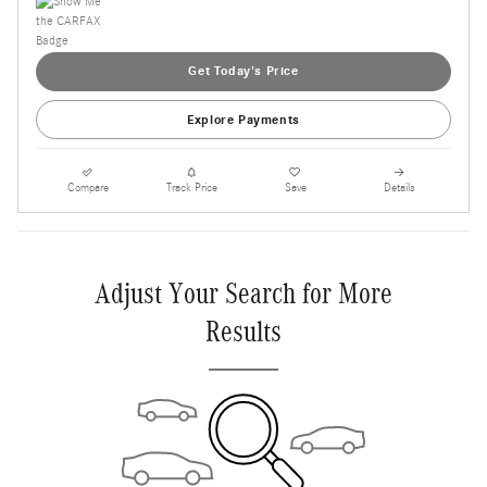
Get Today's Price
Explore Payments
Compare
Track Price
Save
Details
Adjust Your Search for More
Results