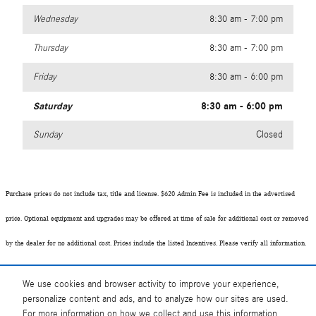
Wednesday
8:30 am - 7:00 pm
Thursday
8:30 am - 7:00 pm
Friday
8:30 am - 6:00 pm
Saturday
8:30 am - 6:00 pm
Sunday
Closed
Purchase prices do not include tax, title and license. $620 Admin Fee is included in the advertised
price. Optional equipment and upgrades may be offered at time of sale for additional cost or removed
by the dealer for no additional cost. Prices include the listed Incentives. Please verify all information.
We are not responsible for typographical, technical, or misprint errors. Inventory is subject to prior
We use cookies and browser activity to improve your experience,
sale. Contact us via phone or email for more details.
personalize content and ads, and to analyze how our sites are used.
For more information on how we collect and use this information,