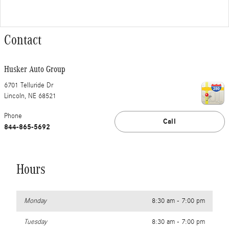
Contact
Husker Auto Group
6701 Telluride Dr
Lincoln
,
NE
68521
Phone
Call
844-865-5692
Hours
Monday
8:30 am - 7:00 pm
Tuesday
8:30 am - 7:00 pm