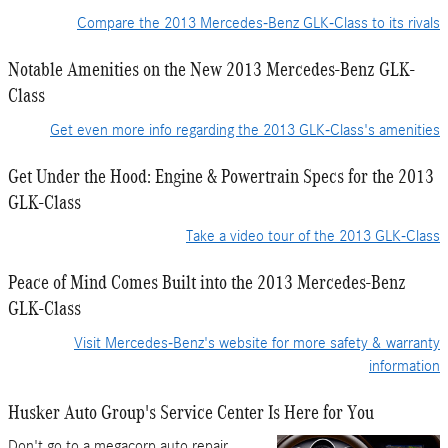
Compare the 2013 Mercedes-Benz GLK-Class to its rivals
Notable Amenities on the New 2013 Mercedes-Benz GLK-
Class
Get even more info regarding the 2013 GLK-Class's amenities
Get Under the Hood: Engine & Powertrain Specs for the 2013
GLK-Class
Take a video tour of the 2013 GLK-Class
Peace of Mind Comes Built into the 2013 Mercedes-Benz
GLK-Class
Visit Mercedes-Benz's website for more safety & warranty
information
Husker Auto Group's Service Center Is Here for You
Don't go to a megacorp auto repair