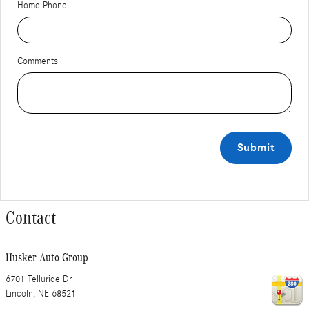
Home Phone
Comments
Submit
Contact
Husker Auto Group
6701 Telluride Dr
Lincoln
,
NE
68521