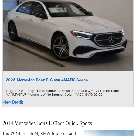
2026 Mercedes-Benz E-Class 4MATIC Sedan
Engine
: 2.0L I-4 cyl
Transmission
: 9-Speed Automatic w/OD
Exterior Color
:
MANUFAKTUR Moonlight White
Interior Color
: MACCHIATO BEIGE
View Details
2014 Mercedes-Benz E-Class Quick Specs
The 2014 Infiniti M, BMW 5-Series and