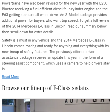
Powertrains have also been revised for the new year with the E250
Bluetec receiving a fuel-efficient diesel four-cylinder engine and the
E63 getting standard all-wheel drive. An S-Model package provides
additional power for buyers who want top speed. To get a full review
of the 2014 Mercedes E-Class in Lincoln, read our summary below;
then scroll down for extra details.
Safety is a must in any vehicle and the 2014 Mercedes E-Class in
Lincoln comes roaring and ready for anything and everything with its
new lineup of safety features. The previously offered driver
assistance package receives an update this year in the form of a
steering assist component, which uses a camera to help drivers stay
in
Read More
Browse our lineup of E-Class sedans