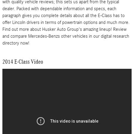
with quality vehicle reviews; this sets us apart from the typical
dealer. Packed with dependable information and specs, each
paragraph gives you complete details about all the E-Class has to
offer Lincoln drivers in terms of powertrain options and much more.
Find out more about Husker Auto Group's amazing lineup! Review
and compare Mercedes-Benzs other vehicles in our digital research
directory now!
2014 E-Class Video