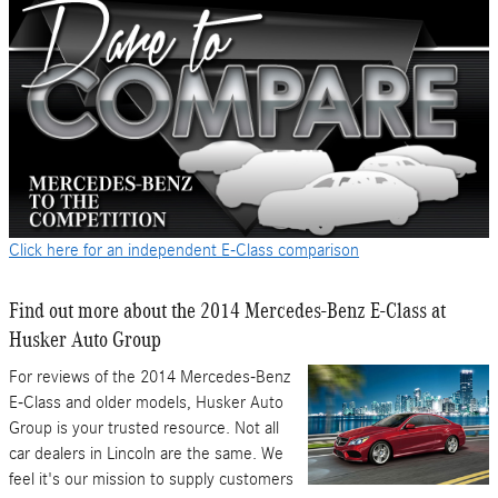
Click here for an independent E-Class comparison
Find out more about the 2014 Mercedes-Benz E-Class at
Husker Auto Group
For reviews of the 2014 Mercedes-Benz
E-Class and older models, Husker Auto
Group is your trusted resource. Not all
car dealers in Lincoln are the same. We
feel it's our mission to supply customers