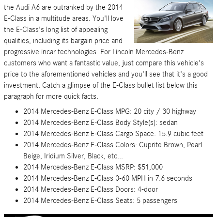
the Audi A6 are outranked by the 2014
E-Class in a multitude areas. You'll love
the E-Class's long list of appealing
qualities, including its bargain price and
progressive incar technologies. For Lincoln Mercedes-Benz
customers who want a fantastic value, just compare this vehicle's
price to the aforementioned vehicles and you'll see that it's a good
investment. Catch a glimpse of the E-Class bullet list below this
paragraph for more quick facts.
2014 Mercedes-Benz E-Class MPG: 20 city / 30 highway
2014 Mercedes-Benz E-Class Body Style(s): sedan
2014 Mercedes-Benz E-Class Cargo Space: 15.9 cubic feet
2014 Mercedes-Benz E-Class Colors: Cuprite Brown, Pearl
Beige, Iridium Silver, Black, etc...
2014 Mercedes-Benz E-Class MSRP: $51,000
2014 Mercedes-Benz E-Class 0-60 MPH in 7.6 seconds
2014 Mercedes-Benz E-Class Doors: 4-door
2014 Mercedes-Benz E-Class Seats: 5 passengers