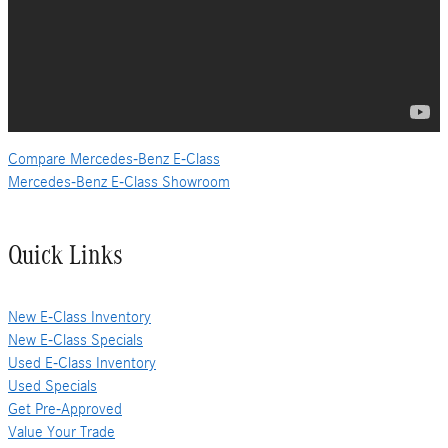
Compare Mercedes-Benz E-Class
Mercedes-Benz E-Class Showroom
Quick Links
New E-Class Inventory
New E-Class Specials
Used E-Class Inventory
Used Specials
Get Pre-Approved
Value Your Trade