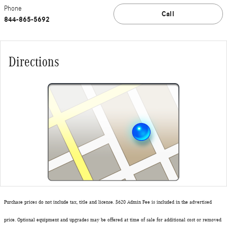
Phone
Call
844-865-5692
Directions
Purchase prices do not include tax, title and license. $620 Admin Fee is included in the advertised
price. Optional equipment and upgrades may be offered at time of sale for additional cost or removed