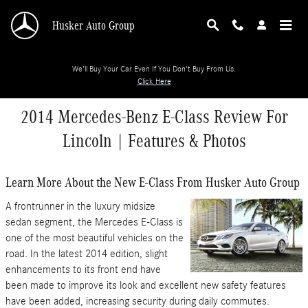
Skip to main content
Husker Auto Group
We'll Buy Your Car Even If You Don't Buy From Us.
Click Here
2014 Mercedes-Benz E-Class Review For
Lincoln | Features & Photos
Learn More About the New E-Class From Husker Auto Group
A frontrunner in the luxury midsize
sedan segment, the Mercedes E-Class is
one of the most beautiful vehicles on the
road. In the latest 2014 edition, slight
enhancements to its front end have
been made to improve its look and excellent new safety features
have been added, increasing security during daily commutes.