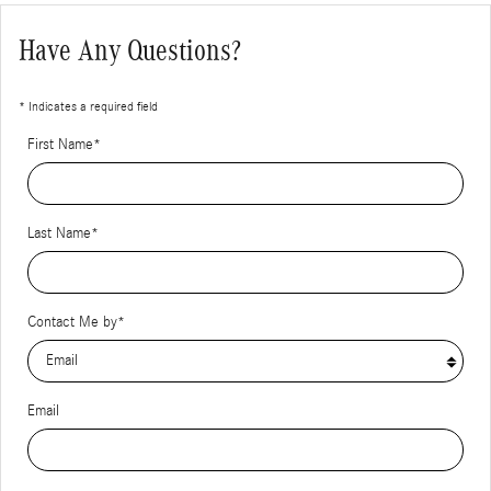
Have Any Questions?
* Indicates a required field
First Name
*
Last Name
*
Contact Me by
*
Email