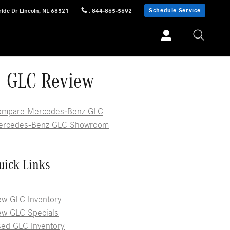
Schedule Service
ride Dr
Lincoln
,
NE
68521
:
844-865-5692
| GLC Review
ompare Mercedes-Benz GLC
ercedes-Benz GLC Showroom
uick Links
w GLC Inventory
w GLC Specials
ed GLC Inventory