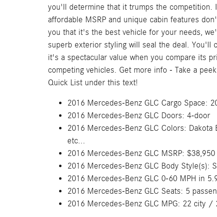
you'll determine that it trumps the competition. 
affordable MSRP and unique cabin features don
you that it's the best vehicle for your needs, we'
superb exterior styling will seal the deal. You'll 
it's a spectacular value when you compare its pr
competing vehicles. Get more info - Take a peek
Quick List under this text!
2016 Mercedes-Benz GLC Cargo Space: 20.
2016 Mercedes-Benz GLC Doors: 4-door
2016 Mercedes-Benz GLC Colors: Dakota Bro
etc...
2016 Mercedes-Benz GLC MSRP: $38,950
2016 Mercedes-Benz GLC Body Style(s): 
2016 Mercedes-Benz GLC 0-60 MPH in 5.
2016 Mercedes-Benz GLC Seats: 5 passen
2016 Mercedes-Benz GLC MPG: 22 city / 