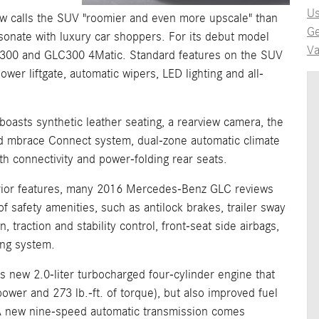
Us
calls the SUV "roomier and even more upscale" than
Ge
esonate with luxury car shoppers. For its debut model
Va
GLC300 and GLC300 4Matic. Standard features on the SUV
power liftgate, automatic wipers, LED lighting and all-
oasts synthetic leather seating, a rearview camera, the
 mbrace Connect system, dual-zone automatic climate
h connectivity and power-folding rear seats.
nterior features, many 2016 Mercedes-Benz GLC reviews
 safety amenities, such as antilock brakes, trailer sway
, traction and stability control, front-seat side airbags,
ing system.
ts new 2.0-liter turbocharged four-cylinder engine that
wer and 273 lb.-ft. of torque), but also improved fuel
 new nine-speed automatic transmission comes