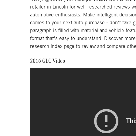
retailer in Lincoln for well-researched reviews w
automotive enthusiasts. Make intelligent decisio
comes to your next auto purchase - don't take 
paragraph is filled with material and vehicle feat
format that's easy to understand. Discover more ab
research index page to review and compare oth
2016 GLC Video