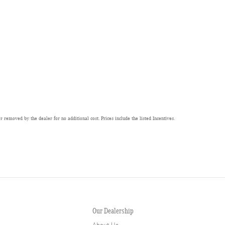
 removed by the dealer for no additional cost. Prices include the listed Incentives.
Our Dealership