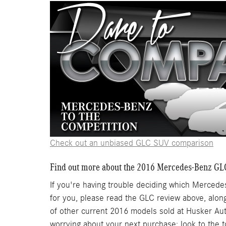
Check out an unbiased GLC SUV comparison
Find out more about the 2016 Mercedes-Benz GL
If you're having trouble deciding which Mercedes
for you, please read the GLC review above, alon
of other current 2016 models sold at Husker Au
worrying about your next purchase; look to the 