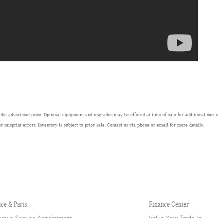
 the advertised price. Optional equipment and upgrades may be offered at time of sale for additional cost or
or misprint errors. Inventory is subject to prior sale. Contact us via phone or email for more details.
ice & Parts
Finance Center