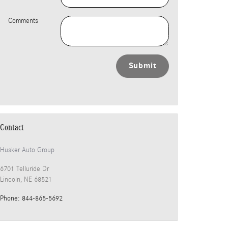
Comments
Submit
Contact
Husker Auto Group
6701 Telluride Dr
Lincoln
,
NE
68521
Phone
:
844-865-5692