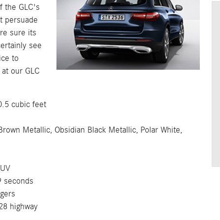
If the GLC's
't persuade
re sure its
certainly see
ice to
 at our GLC
5 cubic feet
wn Metallic, Obsidian Black Metallic, Polar White,
SUV
9 seconds
gers
28 highway