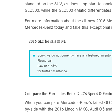
standard on the SUV, as does stop-start technol
GLC300, while the GLC300 4Matic differentiates i
For more information about the all-new 2016 Mer
Mercedes-Benz today and take this exceptional n
2016 GLC for sale in NE
Sorry, we do not currently have any featured invento
Please call
844-865-5692
for further assistance.
Compare the Mercedes-Benz GLC's Specs & Featu
When you compare Mercedes-Benz's latest GLC
by-side with the 2016 Lincoln MKC, Audi Q5 an