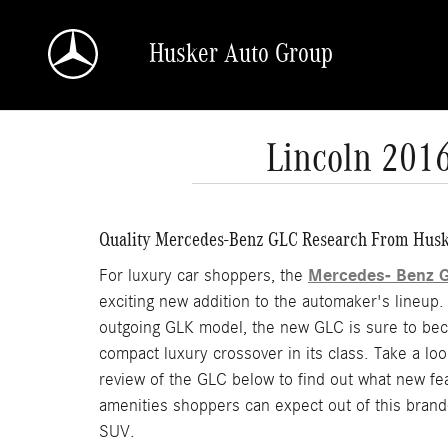
Skip to main content
Husker Auto Group
Lincoln 201
Quality Mercedes-Benz GLC Research From Husk
Mercedes- Benz 
For luxury car shoppers, the
exciting new addition to the automaker's lineup.
outgoing GLK model, the new GLC is sure to be
compact luxury crossover in its class. Take a look
review of the GLC below to find out what new fe
amenities shoppers can expect out of this bran
SUV.