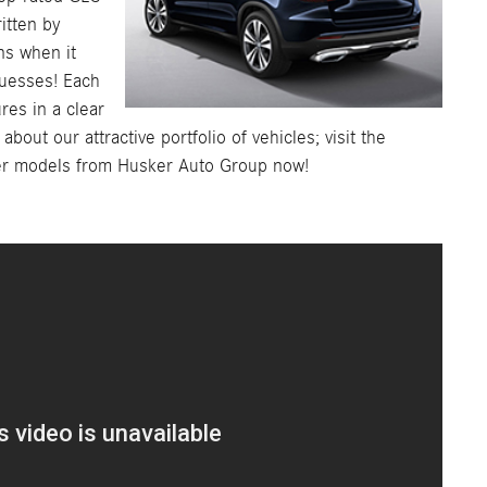
ritten by
ns when it
guesses! Each
ures in a clear
out our attractive portfolio of vehicles; visit the
er models from Husker Auto Group now!