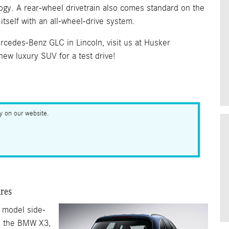
ogy. A rear-wheel drivetrain also comes standard on the
tself with an all-wheel-drive system.
cedes-Benz GLC in Lincoln, visit us at Husker
ew luxury SUV for a test drive!
ry on our website.
res
 model side-
d the BMW X3,