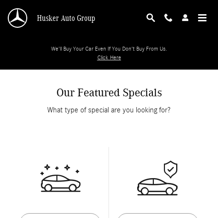
Skip to main content
Husker Auto Group
We'll Buy Your Car Even If You Don't Buy From Us.
Click Here
Our Featured Specials
What type of special are you looking for?