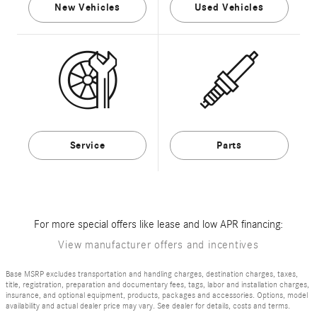
New Vehicles
Used Vehicles
Service
Parts
For more special offers like lease and low APR financing:
View manufacturer offers and incentives
Base MSRP excludes transportation and handling charges, destination charges, taxes,
title, registration, preparation and documentary fees, tags, labor and installation charges,
insurance, and optional equipment, products, packages and accessories. Options, model
availability and actual dealer price may vary. See dealer for details, costs and terms.