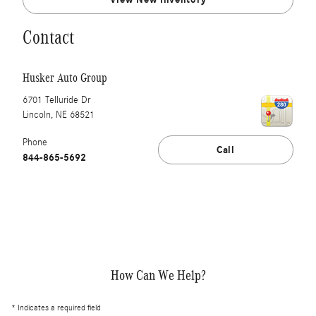
Contact
Husker Auto Group
6701 Telluride Dr
Lincoln
,
NE
68521
Phone
Call
844-865-5692
How Can We Help?
* Indicates a required field