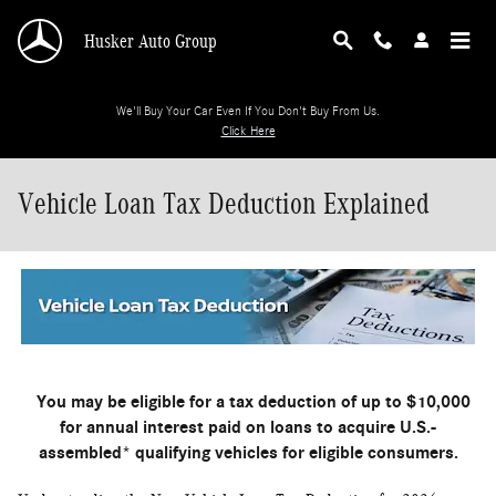
Skip to main content
Husker Auto Group
We'll Buy Your Car Even If You Don't Buy From Us.
Click Here
Vehicle Loan Tax Deduction Explained
You may be eligible for a tax deduction of up to $10,000
for annual interest paid on loans to acquire U.S.-
assembled* qualifying vehicles for eligible consumers.