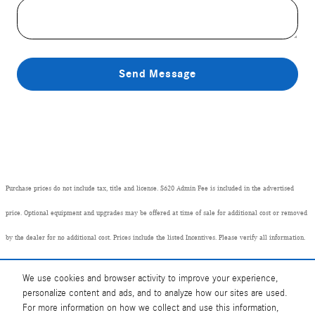
Send Message
Purchase prices do not include tax, title and license. $620 Admin Fee is included in the advertised
price. Optional equipment and upgrades may be offered at time of sale for additional cost or removed
by the dealer for no additional cost. Prices include the listed Incentives. Please verify all information.
We are not responsible for typographical, technical, or misprint errors. Inventory is subject to prior
We use cookies and browser activity to improve your experience,
sale. Contact us via phone or email for more details.
personalize content and ads, and to analyze how our sites are used.
For more information on how we collect and use this information,