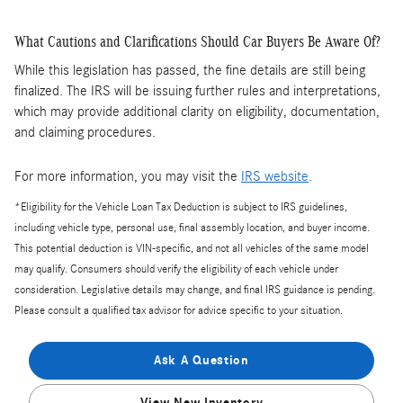
What Cautions and Clarifications Should Car Buyers Be Aware Of?
While this legislation has passed, the fine details are still being
finalized. The IRS will be issuing further rules and interpretations,
which may provide additional clarity on eligibility, documentation,
and claiming procedures.
For more information, you may visit the
IRS website
.
*Eligibility for the Vehicle Loan Tax Deduction is subject to IRS guidelines,
including vehicle type, personal use, final assembly location, and buyer income.
This potential deduction is VIN-specific, and not all vehicles of the same model
may qualify. Consumers should verify the eligibility of each vehicle under
consideration. Legislative details may change, and final IRS guidance is pending.
Please consult a qualified tax advisor for advice specific to your situation.
Ask A Question
View New Inventory