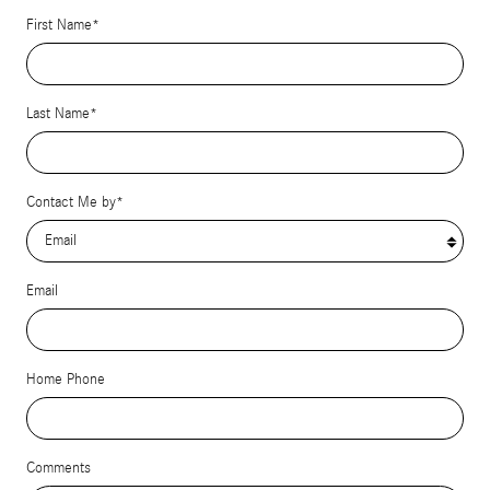
First Name
*
Last Name
*
Contact Me by
*
Email
Home Phone
Comments