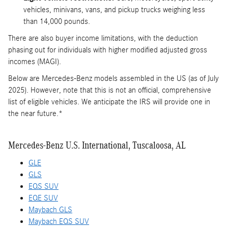
vehicles, minivans, vans, and pickup trucks weighing less
than 14,000 pounds.
There are also buyer income limitations, with the deduction
phasing out for individuals with higher modified adjusted gross
incomes (MAGI).
Below are Mercedes-Benz models assembled in the US (as of July
2025). However, note that this is not an official, comprehensive
list of eligible vehicles. We anticipate the IRS will provide one in
the near future.*
Mercedes-Benz U.S. International, Tuscaloosa, AL
GLE
GLS
EQS SUV
EQE SUV
Maybach GLS
Maybach EQS SUV