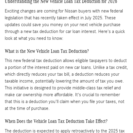
Understanding the New Vehicle Loan Tax Deduction for 2026
Exciting changes are coming for Nissan buyers with new federal
legislation that has recently taken effect in July 2025. These
updates could save you money on your next vehicle purchase
through a new tax deduction for car loan interest. Here's a quick
look at what you need to know:
What is the New Vehicle Loan Tax Deduction?
This new federal tax deduction allows eligible taxpayers to deduct
a portion of the interest paid on new car loans. Unlike a tax credit,
which directly reduces your tax bill, a deduction reduces your
taxable income, potentially lowering the amount of tax you owe.
This initiative is designed to provide middle-class tax relief and
make car ownership more affordable. It's crucial to remember
that this is a deduction you'll claim when you file your taxes, not
at the time of purchase.
When Does the Vehicle Loan Tax Deduction Take Effect?
The deduction is expected to apply retroactively to the 2025 tax