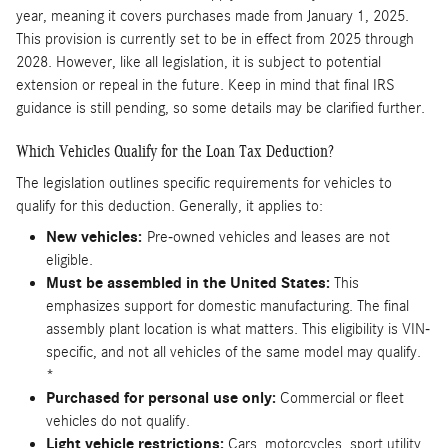
year, meaning it covers purchases made from January 1, 2025.
This provision is currently set to be in effect from 2025 through
2028. However, like all legislation, it is subject to potential
extension or repeal in the future. Keep in mind that final IRS
guidance is still pending, so some details may be clarified further.
Which Vehicles Qualify for the Loan Tax Deduction?
The legislation outlines specific requirements for vehicles to
qualify for this deduction. Generally, it applies to:
New vehicles:
Pre-owned vehicles and leases are not
eligible.
Must be assembled in the United States:
This
emphasizes support for domestic manufacturing. The final
assembly plant location is what matters. This eligibility is VIN-
specific, and not all vehicles of the same model may qualify.
*
Purchased for personal use only:
Commercial or fleet
vehicles do not qualify.
Light vehicle restrictions:
Cars, motorcycles, sport utility