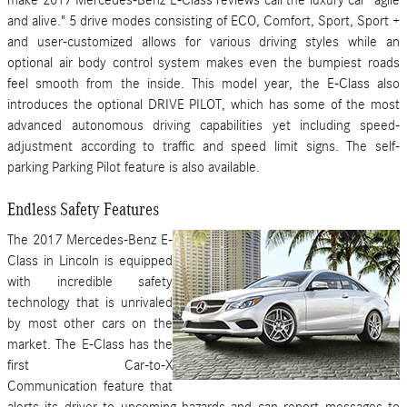
and alive." 5 drive modes consisting of ECO, Comfort, Sport, Sport +
and user-customized allows for various driving styles while an
optional air body control system makes even the bumpiest roads
feel smooth from the inside. This model year, the E-Class also
introduces the optional DRIVE PILOT, which has some of the most
advanced autonomous driving capabilities yet including speed-
adjustment according to traffic and speed limit signs. The self-
parking Parking Pilot feature is also available.
Endless Safety Features
The 2017 Mercedes-Benz E-
Class in Lincoln is equipped
with incredible safety
technology that is unrivaled
by most other cars on the
market. The E-Class has the
first Car-to-X
Communication feature that