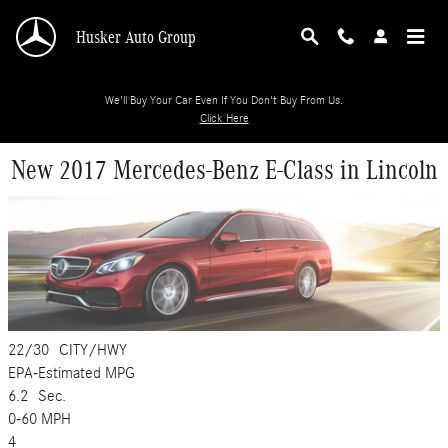
Skip to main content
Husker Auto Group
We'll Buy Your Car Even If You Don't Buy From Us.
Click Here
New 2017 Mercedes-Benz E-Class in Lincoln
22/30
CITY/HWY
EPA-Estimated MPG
6.2
Sec.
0-60 MPH
4