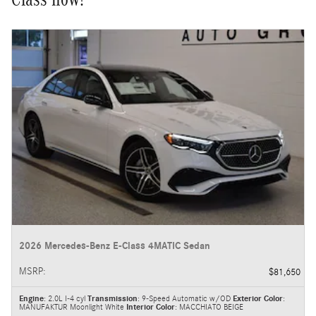
2026 Mercedes-Benz E-Class 4MATIC Sedan
MSRP
:
$81,650
Engine
: 2.0L I-4 cyl
Transmission
: 9-Speed Automatic w/OD
Exterior Color
:
MANUFAKTUR Moonlight White
Interior Color
: MACCHIATO BEIGE