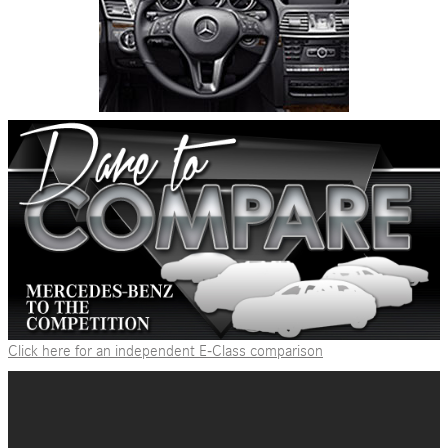
Click here for an independent E-Class comparison