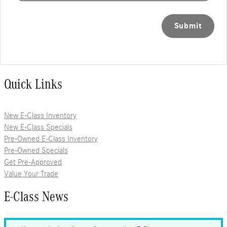
Submit
Quick Links
New E-Class Inventory
New E-Class Specials
Pre-Owned E-Class Inventory
Pre-Owned Specials
Get Pre-Approved
Value Your Trade
E-Class News