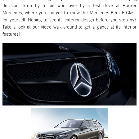
decision. Stop by to be won over by a test drive at
Husker
Mercedes
, where you can get to know the Mercedes-Benz E-Class
for yourself. Hoping to see its exterior design before you stop by?
Take a look at our video walk-around to get a glance at its interior
features!