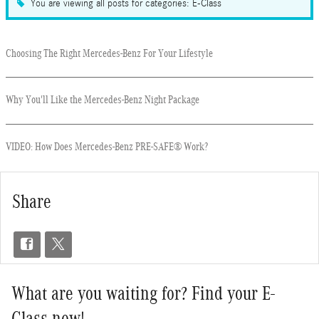
You are viewing all posts for categories: E-Class
Choosing The Right Mercedes-Benz For Your Lifestyle
Why You'll Like the Mercedes-Benz Night Package
VIDEO: How Does Mercedes-Benz PRE-SAFE® Work?
Share
What are you waiting for? Find your E-
Class now!