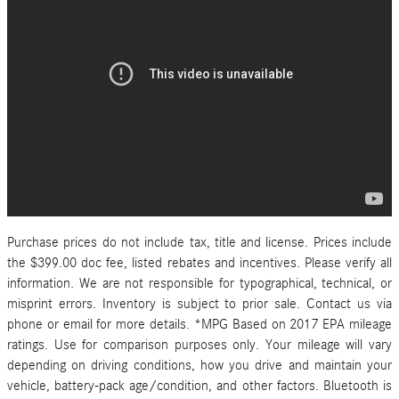
Purchase prices do not include tax, title and license. Prices include
the $399.00 doc fee, listed rebates and incentives. Please verify all
information. We are not responsible for typographical, technical, or
misprint errors. Inventory is subject to prior sale. Contact us via
phone or email for more details. *MPG Based on 2017 EPA mileage
ratings. Use for comparison purposes only. Your mileage will vary
depending on driving conditions, how you drive and maintain your
vehicle, battery-pack age/condition, and other factors. Bluetooth is