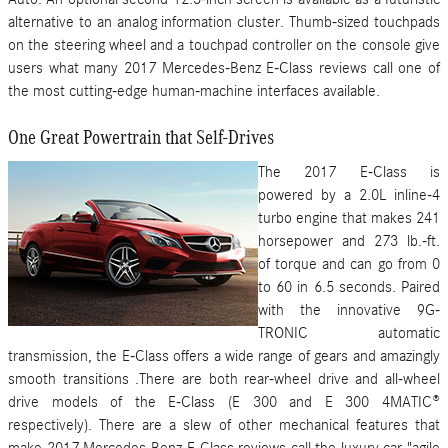
alternative to an analog information cluster. Thumb-sized touchpads
on the steering wheel and a touchpad controller on the console give
users what many 2017 Mercedes-Benz E-Class reviews call one of
the most cutting-edge human-machine interfaces available.
One Great Powertrain that Self-Drives
The 2017 E-Class is
powered by a 2.0L inline-4
turbo engine that makes 241
horsepower and 273 lb.-ft.
of torque and can go from 0
to 60 in 6.5 seconds. Paired
with the innovative 9G-
TRONIC automatic
transmission, the E-Class offers a wide range of gears and amazingly
smooth transitions .There are both rear-wheel drive and all-wheel
drive models of the E-Class (E 300 and E 300 4MATIC®
respectively). There are a slew of other mechanical features that
make 2017 Mercedes-Benz E-Class reviews call the luxury car "agile