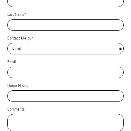
Last Name
*
Contact Me by
*
Email
Home Phone
Comments