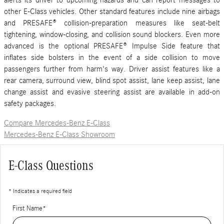
alerts its driver to upcoming hazards and can report messages to
other E-Class vehicles. Other standard features include nine airbags
and PRESAFE® collision-preparation measures like seat-belt
tightening, window-closing, and collision sound blockers. Even more
advanced is the optional PRESAFE® Impulse Side feature that
inflates side bolsters in the event of a side collision to move
passengers further from harm's way. Driver assist features like a
rear camera, surround view, blind spot assist, lane keep assist, lane
change assist and evasive steering assist are available in add-on
safety packages.
Compare Mercedes-Benz E-Class
Mercedes-Benz E-Class Showroom
E-Class Questions
* Indicates a required field
First Name
*