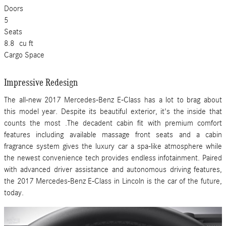
Doors
5
Seats
8.8
cu ft
Cargo Space
Impressive Redesign
The all-new 2017 Mercedes-Benz E-Class has a lot to brag about
this model year. Despite its beautiful exterior, it's the inside that
counts the most .The decadent cabin fit with premium comfort
features including available massage front seats and a cabin
fragrance system gives the luxury car a spa-like atmosphere while
the newest convenience tech provides endless infotainment. Paired
with advanced driver assistance and autonomous driving features,
the 2017 Mercedes-Benz E-Class in Lincoln is the car of the future,
today.