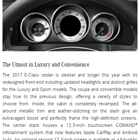
The Utmost in Luxury and Convenience
The 2017 E-Class sedan is sleeker and longer this year with its
redesigned front end including updated headlights and distinct grilles
for the Luxury and Sport models. The coupe and convertible models
stay true to the previous design, offering a variety of styles to
choose from. Inside, the cabin is completely revamped. The all-
around metallic trim and leather-stitching on the dash give an
extravagant boost and perfectly frame the high-definition screens.
The center stack houses a 12.3-inch touchscreen COMAND®
infotainment system that now features Apple CarPlay and Android
Auto. An optional second 12.3-inch screen is available as a futuristic