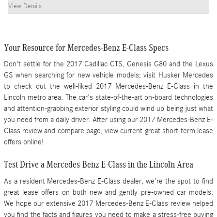
View Details
Your Resource for Mercedes-Benz E-Class Specs
Don't settle for the 2017 Cadillac CTS, Genesis G80 and the Lexus
GS when searching for new vehicle models; visit Husker Mercedes
to check out the well-liked
2017 Mercedes-Benz E-Class
in the
Lincoln metro area. The car's state-of-the-art on-board technologies
and attention-grabbing exterior styling could wind up being just what
you need from a daily driver. After using our
2017
Mercedes-Benz
E-
Class
review and compare page, view current great short-term lease
offers online!
Test Drive a Mercedes-Benz E-Class in the Lincoln Area
As a resident Mercedes-Benz E-Class dealer, we're the spot to find
great lease offers on both new and gently pre-owned car models.
We hope our extensive 2017 Mercedes-Benz E-Class review helped
you find the facts and figures you need to make a stress-free buying