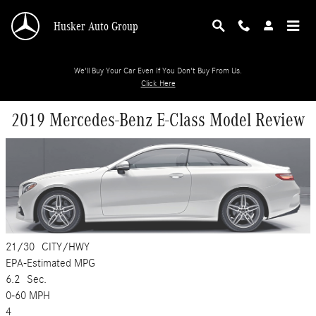
Skip to main content
Husker Auto Group
We'll Buy Your Car Even If You Don't Buy From Us.
Click Here
2019 Mercedes-Benz E-Class Model Review
21/30
CITY/HWY
EPA-Estimated MPG
6.2
Sec.
0-60 MPH
4