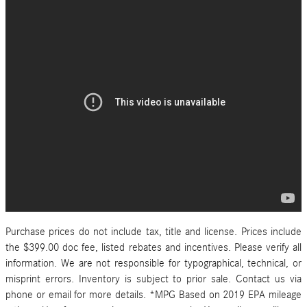
Purchase prices do not include tax, title and license. Prices include
the $399.00 doc fee, listed rebates and incentives. Please verify all
information. We are not responsible for typographical, technical, or
misprint errors. Inventory is subject to prior sale. Contact us via
phone or email for more details. *MPG Based on 2019 EPA mileage