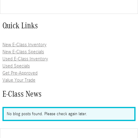
Quick Links
New E-Class Inventory
New E-Class Specials
Used E-Class Inventory
Used Specials
Get Pre-Approved
Value Your Trade
E-Class News
No blog posts found. Please check again later.