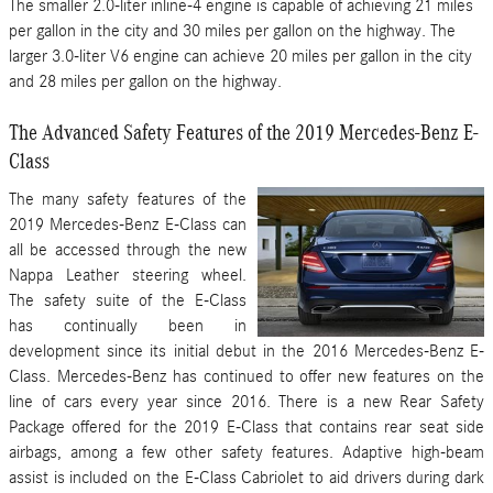
The smaller 2.0-liter inline-4 engine is capable of achieving 21 miles
per gallon in the city and 30 miles per gallon on the highway. The
larger 3.0-liter V6 engine can achieve 20 miles per gallon in the city
and 28 miles per gallon on the highway.
The Advanced Safety Features of the 2019 Mercedes-Benz E-
Class
The many safety features of the
2019 Mercedes-Benz E-Class can
all be accessed through the new
Nappa Leather steering wheel.
The safety suite of the E-Class
has continually been in
development since its initial debut in the 2016 Mercedes-Benz E-
Class. Mercedes-Benz has continued to offer new features on the
line of cars every year since 2016. There is a new Rear Safety
Package offered for the 2019 E-Class that contains rear seat side
airbags, among a few other safety features. Adaptive high-beam
assist is included on the E-Class Cabriolet to aid drivers during dark