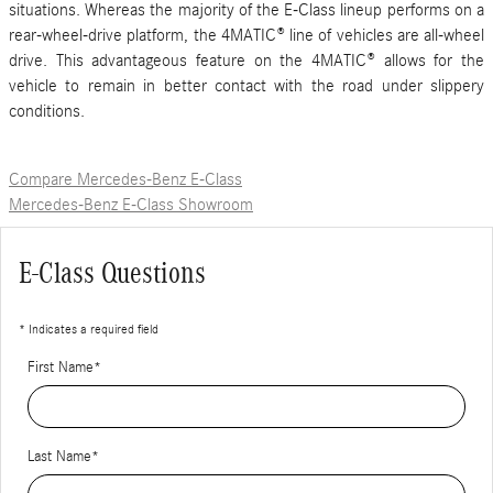
situations. Whereas the majority of the E-Class lineup performs on a
rear-wheel-drive platform, the 4MATIC® line of vehicles are all-wheel
drive. This advantageous feature on the 4MATIC® allows for the
vehicle to remain in better contact with the road under slippery
conditions.
Compare Mercedes-Benz E-Class
Mercedes-Benz E-Class Showroom
E-Class Questions
* Indicates a required field
First Name
*
Last Name
*