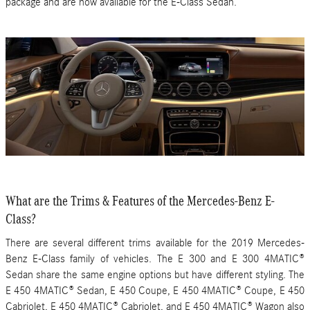
package and are now available for the E-Class Sedan.
What are the Trims & Features of the Mercedes-Benz E-
Class?
There are several different trims available for the 2019 Mercedes-
Benz E-Class family of vehicles. The E 300 and E 300 4MATIC®
Sedan share the same engine options but have different styling. The
E 450 4MATIC® Sedan, E 450 Coupe, E 450 4MATIC® Coupe, E 450
Cabriolet, E 450 4MATIC® Cabriolet, and E 450 4MATIC® Wagon also