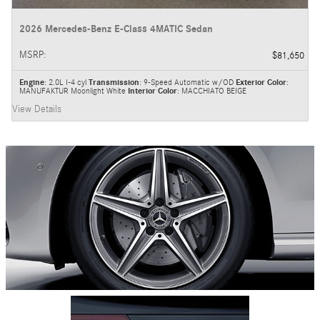
2026 Mercedes-Benz E-Class 4MATIC Sedan
MSRP
:
$81,650
Engine
: 2.0L I-4 cyl
Transmission
: 9-Speed Automatic w/OD
Exterior Color
:
MANUFAKTUR Moonlight White
Interior Color
: MACCHIATO BEIGE
View Details