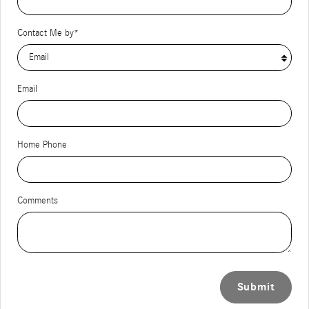
Contact Me by
*
Email
Home Phone
Comments
Submit