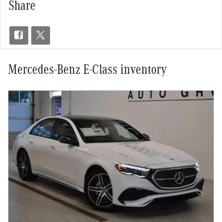
Share
Mercedes-Benz E-Class inventory