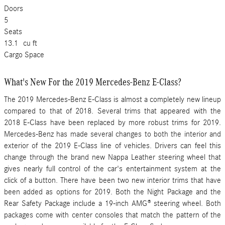
Doors
5
Seats
13.1
cu ft
Cargo Space
What's New For the 2019 Mercedes-Benz E-Class?
The 2019 Mercedes-Benz E-Class is almost a completely new lineup
compared to that of 2018. Several trims that appeared with the
2018 E-Class have been replaced by more robust trims for 2019.
Mercedes-Benz has made several changes to both the interior and
exterior of the 2019 E-Class line of vehicles. Drivers can feel this
change through the brand new Nappa Leather steering wheel that
gives nearly full control of the car's entertainment system at the
click of a button. There have been two new interior trims that have
been added as options for 2019. Both the Night Package and the
Rear Safety Package include a 19-inch AMG® steering wheel. Both
packages come with center consoles that match the pattern of the