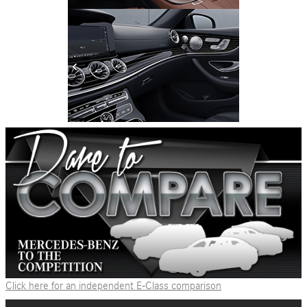
Click here for an independent E-Class comparison