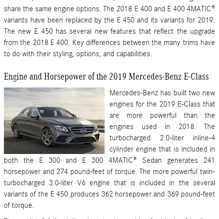
share the same engine options. The 2018 E 400 and E 400 4MATIC®
variants have been replaced by the E 450 and its variants for 2019.
The new E 450 has several new features that reflect the upgrade
from the 2018 E 400. Key differences between the many trims have
to do with their styling, options, and capabilities.
Engine and Horsepower of the 2019 Mercedes-Benz E-Class
Mercedes-Benz has built two new
engines for the 2019 E-Class that
are more powerful than the
engines used in 2018. The
turbocharged 2.0-liter inline-4
cylinder engine that is included in
both the E 300 and E 300 4MATIC® Sedan generates 241
horsepower and 274 pound-feet of torque. The more powerful twin-
turbocharged 3.0-liter V6 engine that is included in the several
variants of the E 450 produces 362 horsepower and 369 pound-feet
of torque.