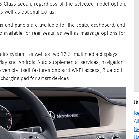
S-Class sedan, regardless of the selected model option,
s well as optional extras.
ms and panels are available for the seats, dashboard, and
o available for rear seats, as well as massage options for
dio system, as well as two 12.3" multimedia displays.
Play and Android Auto supplemental services, navigation
e vehicle itself features onboard Wi-Fi access, Bluetooth
charging pad for smart devices.
Qu
Re
Al
Ne
Us