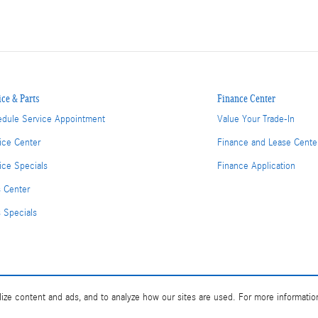
ice & Parts
Finance Center
dule Service Appointment
Value Your Trade-In
ice Center
Finance and Lease Cente
ice Specials
Finance Application
s Center
s Specials
ize content and ads, and to analyze how our sites are used. For more informatio