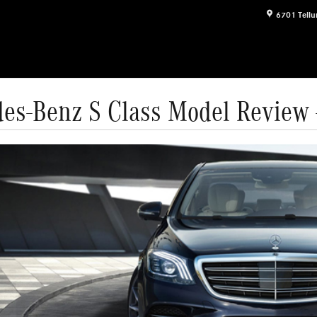
6701 Tellu
es-Benz S Class Model Review -