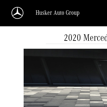
Skip to main content
Husker Auto Group
2020 Merced