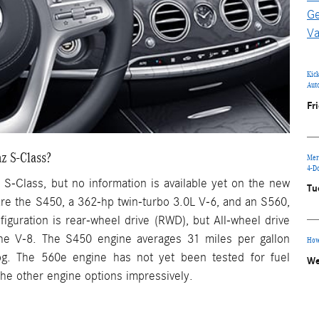
Ge
Va
Kic
Aut
Fr
z S-Class?
Mer
4-D
 S-Class, but no information is available yet on the new
Tu
re the S450, a 362-hp twin-turbo 3.0L V-6, and an S560,
iguration is rear-wheel drive (RWD), but All-wheel drive
the V-8. The S450 engine averages 31 miles per gallon
How
g. The 560e engine has not yet been tested for fuel
We
 the other engine options impressively.