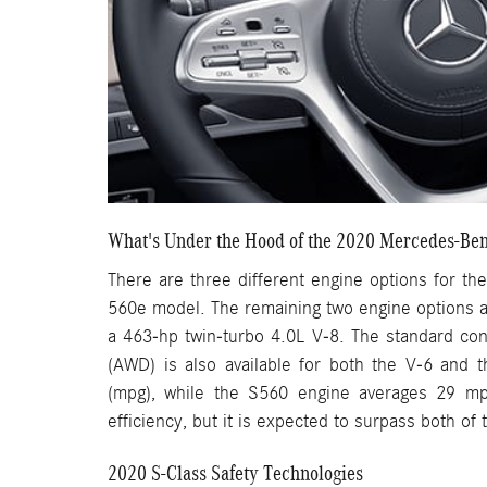
What's Under the Hood of the 2020 Mercedes-Ben
There are three different engine options for the
560e model. The remaining two engine options a
a 463-hp twin-turbo 4.0L V-8. The standard conf
(AWD) is also available for both the V-6 and 
(mpg), while the S560 engine averages 29 mp
efficiency, but it is expected to surpass both of
2020 S-Class Safety Technologies