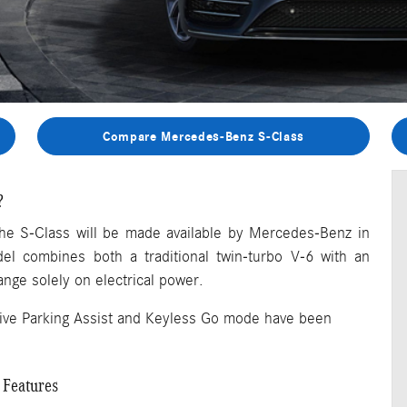
Compare Mercedes-Benz S-Class
?
f the S-Class will be made available by Mercedes-Benz in
el combines both a traditional twin-turbo V-6 with an
ange solely on electrical power.
Active Parking Assist and Keyless Go mode have been
 Features