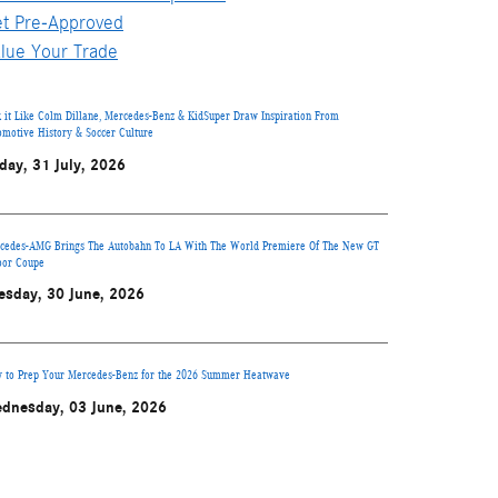
t Pre-Approved
lue Your Trade
k it Like Colm Dillane, Mercedes-Benz & KidSuper Draw Inspiration From
omotive History & Soccer Culture
iday, 31 July, 2026
cedes-AMG Brings The Autobahn To LA With The World Premiere Of The New GT
oor Coupe
esday, 30 June, 2026
 to Prep Your Mercedes-Benz for the 2026 Summer Heatwave
dnesday, 03 June, 2026