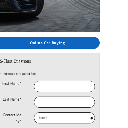
Online Car Buying
S-Class Questions
* Indicates a required field
First Name
*
Last Name
*
Contact Me
by
*