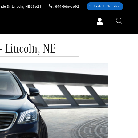
Schedule Service
ride Dr
Lincoln
,
NE
68521
:
844-865-5692
 Lincoln, NE