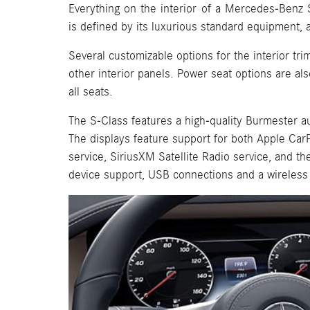
Everything on the interior of a Mercedes-Benz 
is defined by its luxurious standard equipment, a
Several customizable options for the interior tri
other interior panels. Power seat options are als
all seats.
The S-Class features a high-quality Burmester au
The displays feature support for both Apple Car
service, SiriusXM Satellite Radio service, and th
device support, USB connections and a wireless 