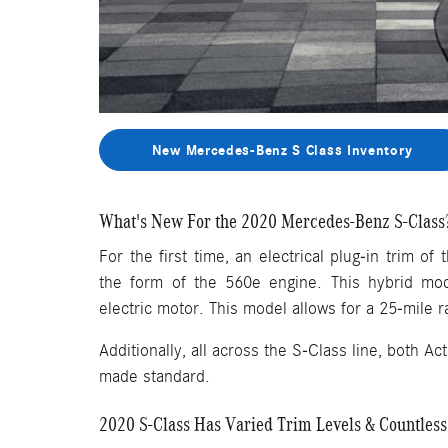
New Mercedes-Benz S Class Inventory
What's New For the 2020 Mercedes-Benz S-Class
For the first time, an electrical plug-in trim o
the form of the 560e engine. This hybrid mod
electric motor. This model allows for a 25-mile r
Additionally, all across the S-Class line, both 
made standard.
2020 S-Class Has Varied Trim Levels & Countless