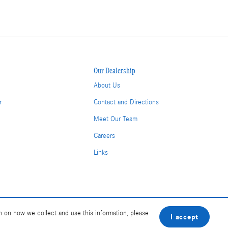
Our Dealership
About Us
r
Contact and Directions
Meet Our Team
Careers
Links
n on how we collect and use this information, please
I accept
BHA
Accessibility
Contact
About
Privacy