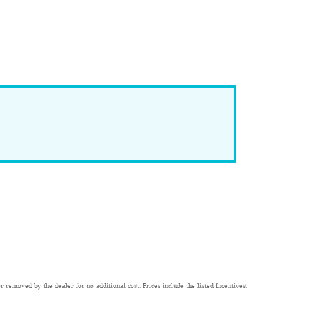
 removed by the dealer for no additional cost. Prices include the listed Incentives.