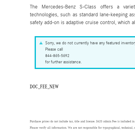
The Mercedes-Benz S-Class offers a variet
technologies, such as standard lane-keeping a
safety add-on is adaptive cruise control, which 
Sorry, we do not currently have any featured invento
Please call
844-865-5692
for further assistance.
DOC_FEE_NEW
Purchase prices do not include tax, title and license. $620 Admin Fee is included in
Please verify all information. We are not responsible for typographical, technical, 