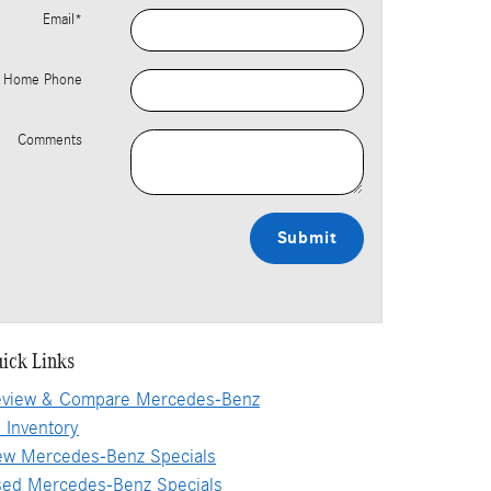
Email
*
Home Phone
Comments
Submit
ick Links
view & Compare Mercedes-Benz
l Inventory
w Mercedes-Benz Specials
ed Mercedes-Benz Specials