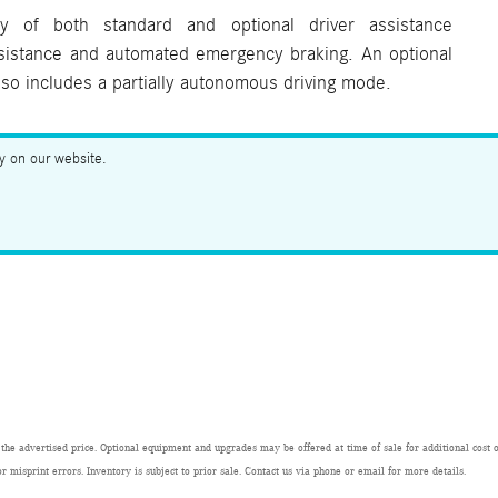
y of both standard and optional driver assistance
ssistance and automated emergency braking. An optional
also includes a partially autonomous driving mode.
ry on our website.
 the advertised price. Optional equipment and upgrades may be offered at time of sale for additional cost or
or misprint errors. Inventory is subject to prior sale. Contact us via phone or email for more details.