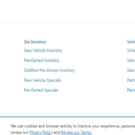
Our Inventory
Serv
New Vehicle Inventory
Sche
Pre-Owned Inventory
Serv
Certified Pre-Owned Inventory
Serv
New Vehicle Specials
Part
Pre-Owned Specials
Part
We use cookies and browser activity to improve your experience, personal
review our
Privacy Policy
and
Review our Terms.