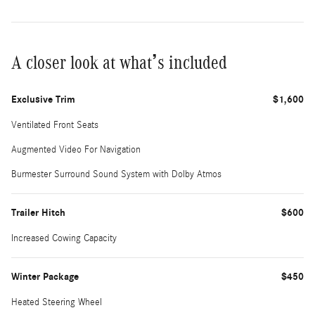
A closer look at what’s included
Exclusive Trim
$1,600
Ventilated Front Seats
Augmented Video For Navigation
Burmester Surround Sound System with Dolby Atmos
Trailer Hitch
$600
Increased Cowing Capacity
Winter Package
$450
Heated Steering Wheel