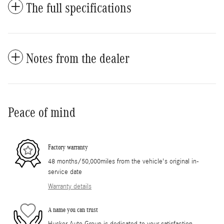
The full specifications
Notes from the dealer
Peace of mind
Factory warranty
48 months/50,000miles from the vehicle's original in-
service date
Warranty details
A name you can trust