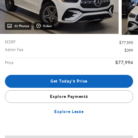
32 Photos
Video
MSRP
$77,595
Admin Fee
$399
$77,994
Price
Get Today's Price
Explore Payments
Explore Lease