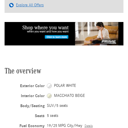
Explore All Offers
The overview
Exterior Color
POLAR WHITE
Interior Color
MACCHIATO BEIGE
Body/Seating
SUV/5 seats
Seats
5 seats
Fuel Economy
19/25 MPG City/Hwy
Details