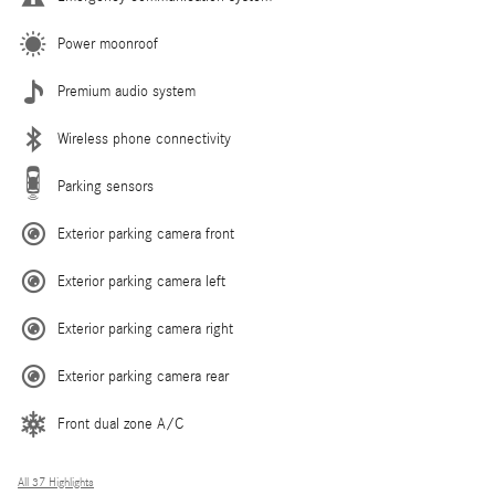
Power moonroof
Premium audio system
Wireless phone connectivity
Parking sensors
Exterior parking camera front
Exterior parking camera left
Exterior parking camera right
Exterior parking camera rear
Front dual zone A/C
All 37 Highlights