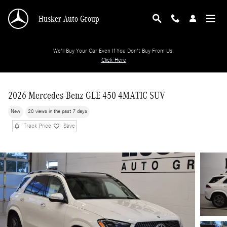
Skip to main content
Husker Auto Group
We'll Buy Your Car Even If You Don't Buy From Us.
Click Here
2026 Mercedes-Benz GLE 450 4MATIC SUV
New
20 views in the past 7 days
Track Price
Save