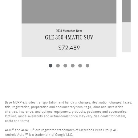
2026 Mercedes-Benz
GLE 350 4MATIC SUV
$72,489
Base MSRP excludes transportation and handling charges, destination charges, taxes,
title, registration, preparation and documentary fees, tags, labor and installation
charges, insurance, and optional equipment, products, packages and accessories.
Options, model availability and actual dealer price may vary. See dealer for details,
costs and terms.
AMG® and 4MATIC® are registered trademarks of Mercedes-Benz Group AG.
Android Auto™ is a trademark of Google LLC.