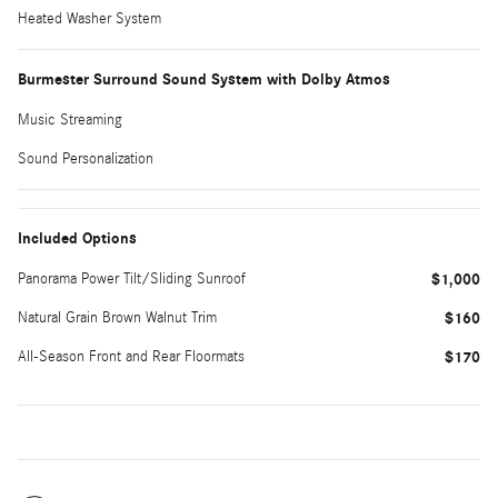
Heated Washer System
Burmester Surround Sound System with Dolby Atmos
Music Streaming
Sound Personalization
Included Options
Panorama Power Tilt/Sliding Sunroof
$1,000
Natural Grain Brown Walnut Trim
$160
All-Season Front and Rear Floormats
$170