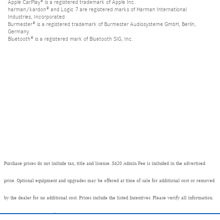
Apple CarPlay® is a registered trademark of Apple Inc.
harman/kardon® and Logic 7 are registered marks of Harman International
Industries, Incorporated
Burmester® is a registered trademark of Burmester Audiosysteme GmbH, Berlin,
Germany
Bluetooth® is a registered mark of Bluetooth SIG, Inc.
Purchase prices do not include tax, title and license. $620 Admin Fee is included in the advertised
price. Optional equipment and upgrades may be offered at time of sale for additional cost or removed
by the dealer for no additional cost. Prices include the listed Incentives. Please verify all information.
We are not responsible for typographical, technical, or misprint errors. Inventory is subject to prior