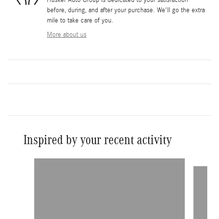
Husker Auto Group is dedicated to your satisfaction
before, during, and after your purchase. We'll go the extra
mile to take care of you.
More about us
Inspired by your recent activity
Slide 1 of 6