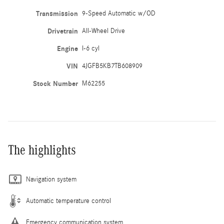
Transmission
9-Speed Automatic w/OD
Drivetrain
All-Wheel Drive
Engine
I-6 cyl
VIN
4JGFB5KB7TB608909
Stock Number
M62255
The highlights
Navigation system
Automatic temperature control
Emergency communication system