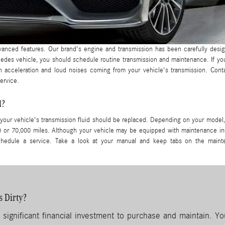
vanced features. Our brand's engine and transmission has been carefully desi
des vehicle, you should schedule routine transmission and maintenance. If yo
sh acceleration and loud noises coming from your vehicle's transmission. Con
ervice.
d?
your vehicle's transmission fluid should be replaced. Depending on your model,
0 or 70,000 miles. Although your vehicle may be equipped with maintenance in
o schedule a service. Take a look at your manual and keep tabs on the main
s Dirty?
 significant financial investment to purchase and maintain. Yo