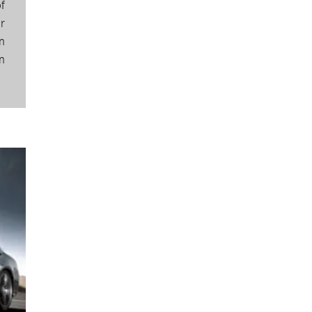
f
r
n
n