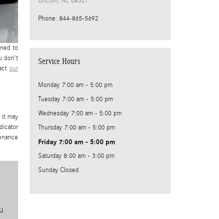
Lincoln
,
NE
68521
Phone
:
844-865-5692
gned to
u don't
Service Hours
tact
our
Monday
7:00 am - 5:00 pm
Tuesday
7:00 am - 5:00 pm
Wednesday
7:00 am - 5:00 pm
 it may
dicator
Thursday
7:00 am - 5:00 pm
tenance
Friday
7:00 am - 5:00 pm
Saturday
8:00 am - 3:00 pm
Sunday
Closed
u