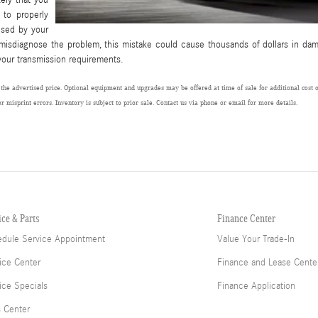
 to properly
used by your
 misdiagnose the problem, this mistake could cause thousands of dollars in da
your transmission requirements.
 the advertised price. Optional equipment and upgrades may be offered at time of sale for additional cost or
or misprint errors. Inventory is subject to prior sale. Contact us via phone or email for more details.
ice & Parts
Finance Center
dule Service Appointment
Value Your Trade-In
ice Center
Finance and Lease Cente
ice Specials
Finance Application
s Center