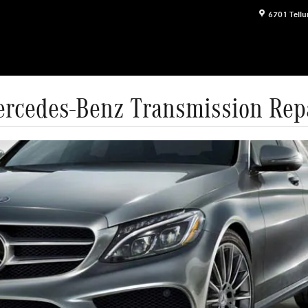
6701 Tellu
rcedes-Benz Transmission Rep