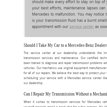
should make every effort to stay on top of
your best efforts, maintenance lapses can h
Mercedes to malfunction. You may notice th
is your transmission fluid has a burnt smel
appointment with our
service center
as soon
Should I Take My Car to a Mercedes-Benz Dealers
The service center at our dealership understands the im
transmission services and maintenance. Our certified tech
been trained to diagnose and repair transmission problems w
vehicles. Our mechanics use original equipment manufacturer
for all of our repairs. We believe the best way to protect your 
scheduling your service with a Mercedes service center lik
our dealership.
Can I Repair My Transmission Without a Mechan
When it comes to transmission services for Mercedes vehi
yourself projects aren't a good idea for a few reasons. It's li