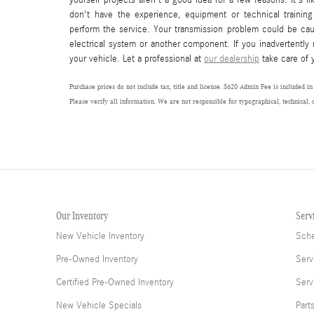
don't have the experience, equipment or technical training
perform the service. Your transmission problem could be ca
electrical system or another component. If you inadvertently
your vehicle. Let a professional at
our dealership
take care of 
Purchase prices do not include tax, title and license. $620 Admin Fee is included in
Please verify all information. We are not responsible for typographical, technical, 
Our Inventory
Serv
New Vehicle Inventory
Sche
Pre-Owned Inventory
Serv
Certified Pre-Owned Inventory
Serv
New Vehicle Specials
Part