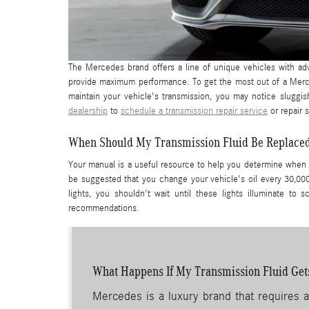
The Mercedes brand offers a line of unique vehicles with ad
provide maximum performance. To get the most out of a Merce
maintain your vehicle's transmission, you may notice sluggi
dealership
to
schedule a transmission repair service
or repair s
When Should My Transmission Fluid Be Replace
Your manual is a useful resource to help you determine when 
be suggested that you change your vehicle's oil every 30,00
lights, you shouldn't wait until these lights illuminate t
recommendations.
What Happens If My Transmission Fluid Get
Mercedes is a luxury brand that requires a