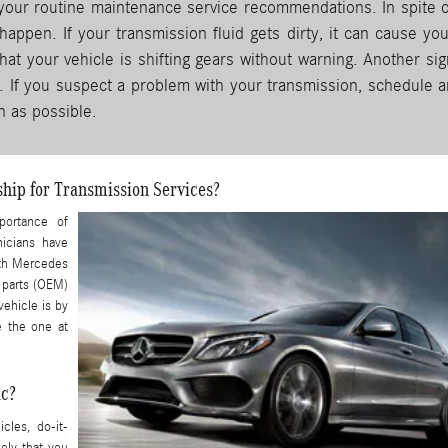
 your routine maintenance service recommendations. In spite o
appen. If your transmission fluid gets dirty, it can cause you
at your vehicle is shifting gears without warning. Another sig
l. If you suspect a problem with your transmission, schedule a
 as possible.
hip for Transmission Services?
portance of
nicians have
ith Mercedes
 parts (OEM)
vehicle is by
e the one at
ic?
cles, do-it-
kely that you