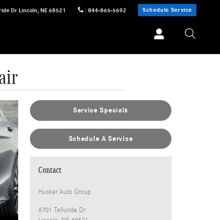
Schedule Service
ride Dr
Lincoln
,
NE
68521
:
844-865-5692
air
Service Specials
Schedule A Service
Contact
Husker Auto Group
6701 Telluride Dr