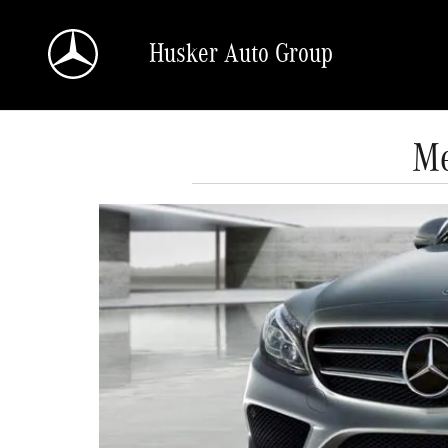
Skip to main content
Husker Auto Group
Me