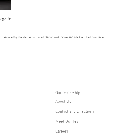
mage to
 removed by the dealer for no additional cost. Prices include the listed Incentives.
Our Dealership
About Us
r
Contact and Directions
Meet Our Team
Careers